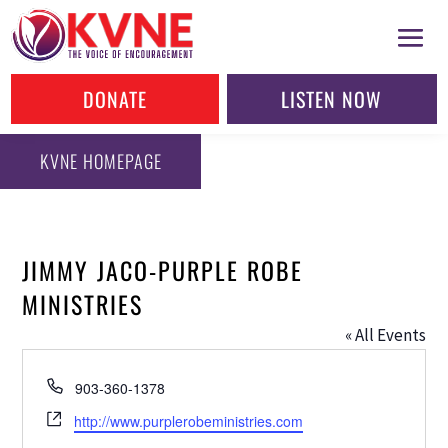
DONATE
LISTEN NOW
KVNE HOMEPAGE
JIMMY JACO-PURPLE ROBE
MINISTRIES
« All Events
Phone
903-360-1378
Website
http://www.purplerobeministries.com