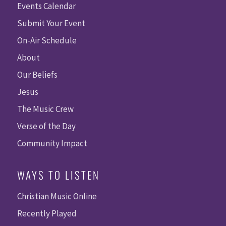
Events Calendar
Submit Your Event
On-Air Schedule
About
Our Beliefs
Jesus
The Music Crew
Verse of the Day
Community Impact
WAYS TO LISTEN
Christian Music Online
Recently Played