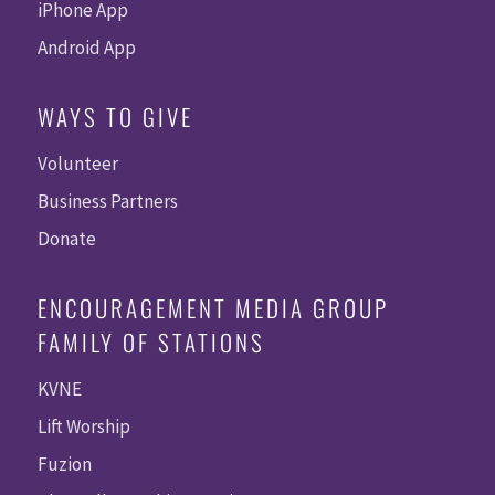
iPhone App
Android App
WAYS TO GIVE
Volunteer
Business Partners
Donate
ENCOURAGEMENT MEDIA GROUP
FAMILY OF STATIONS
KVNE
Lift Worship
Fuzion