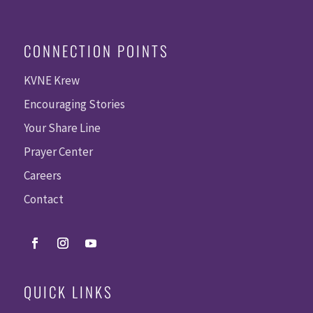
CONNECTION POINTS
KVNE Krew
Encouraging Stories
Your Share Line
Prayer Center
Careers
Contact
QUICK LINKS