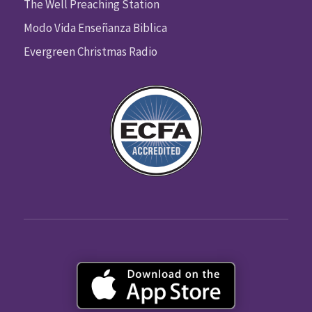
The Well Preaching Station
Modo Vida Enseñanza Biblica
Evergreen Christmas Radio