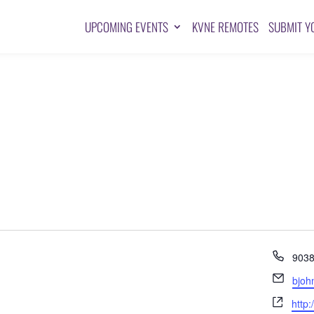
UPCOMING EVENTS
KVNE REMOTES
SUBMIT Y
Pho
903
Emai
bjoh
Webs
http: