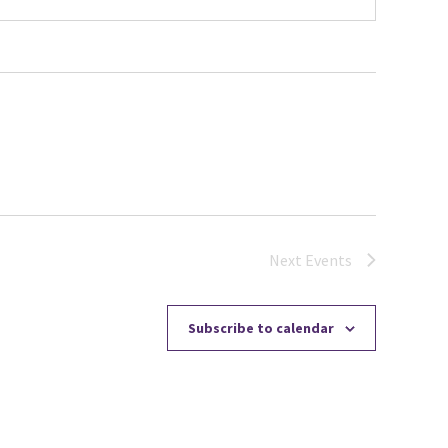
Next
Events
Subscribe to calendar