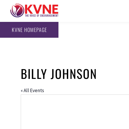
KVNE HOMEPAGE
BILLY JOHNSON
« All Events