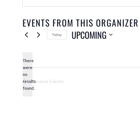
EVENTS FROM THIS ORGANIZER
UPCOMING
Today
Select
date.
There
were
no
Notice
Previous
Events
results
found.