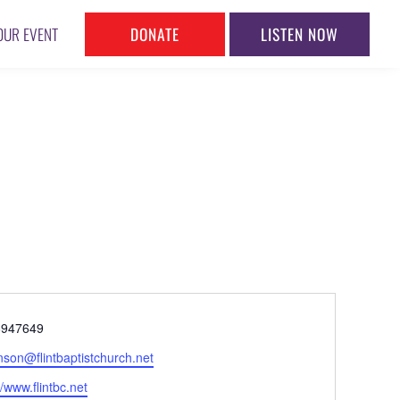
DONATE
LISTEN NOW
OUR EVENT
ne
8947649
l
nson@flintbaptistchurch.net
ite
//www.flintbc.net