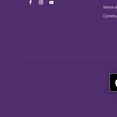
Verse o
Commun