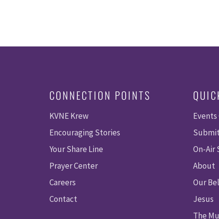
CONNECTION POINTS
QUIC
KVNE Krew
Events
Encouraging Stories
Submit
Your Share Line
On-Air
Prayer Center
About
Careers
Our Bel
Contact
Jesus
The Mu