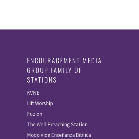
ENCOURAGEMENT MEDIA
GROUP FAMILY OF
STATIONS
KVNE
Lift Worship
Fuzion
The Well Preaching Station
Modo Vida Enseñanza Biblica