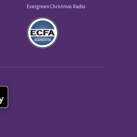
Evergreen Christmas Radio