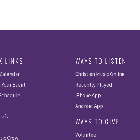
K LINKS
WAYS TO LISTEN
 Calendar
Christian Music Online
 Your Event
Recently Played
 Schedule
iPhone App
Android App
iefs
WAYS TO GIVE
Volunteer
sic Crew