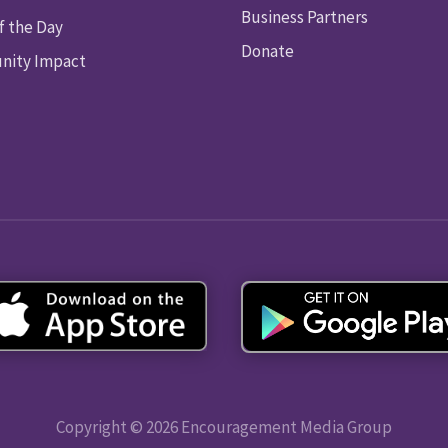
Business Partners
f the Day
Donate
ity Impact
Copyright © 2026 Encouragement Media Group