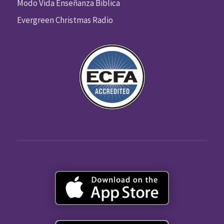
Modo Vida Enseñanza Biblica
Evergreen Christmas Radio