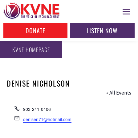
DONATE
LISTEN NOW
KVNE HOMEPAGE
DENISE NICHOLSON
« All Events
Phone
903-241-0406
Email
denisen71@hotmail.com