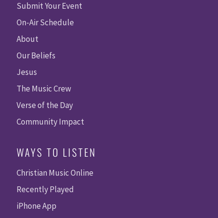
Submit Your Event
On-Air Schedule
About
Our Beliefs
Jesus
The Music Crew
Verse of the Day
Community Impact
WAYS TO LISTEN
Christian Music Online
Recently Played
iPhone App