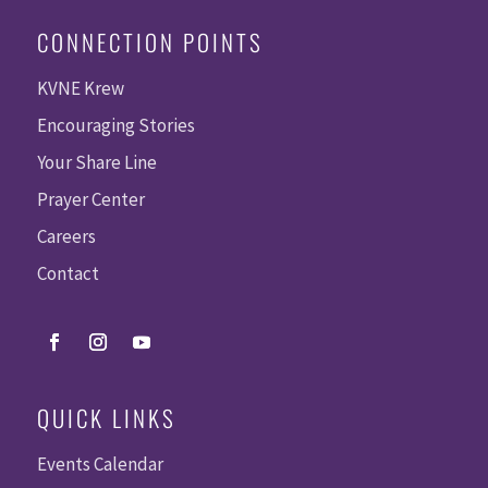
CONNECTION POINTS
KVNE Krew
Encouraging Stories
Your Share Line
Prayer Center
Careers
Contact
QUICK LINKS
Events Calendar