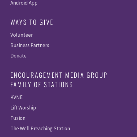
Android App
WAYS TO GIVE
Volunteer
Business Partners
Donate
ENCOURAGEMENT MEDIA GROUP
FAMILY OF STATIONS
KVNE
Lift Worship
Fuzion
The Well Preaching Station