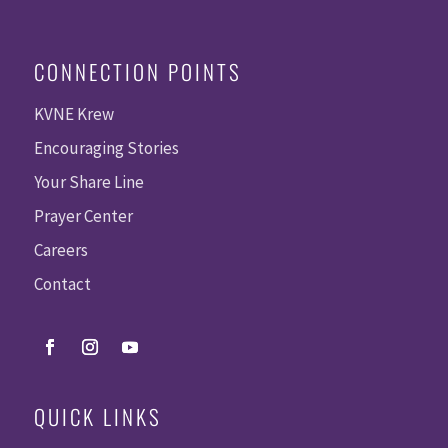
CONNECTION POINTS
KVNE Krew
Encouraging Stories
Your Share Line
Prayer Center
Careers
Contact
QUICK LINKS