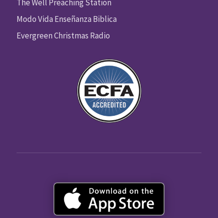
The Well Preaching Station
Modo Vida Enseñanza Biblica
Evergreen Christmas Radio