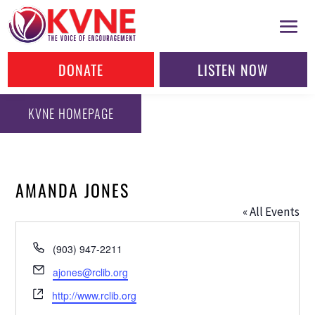
DONATE
LISTEN NOW
KVNE HOMEPAGE
AMANDA JONES
« All Events
Phone
(903) 947-2211
Email
ajones@rclib.org
Website
http://www.rclib.org