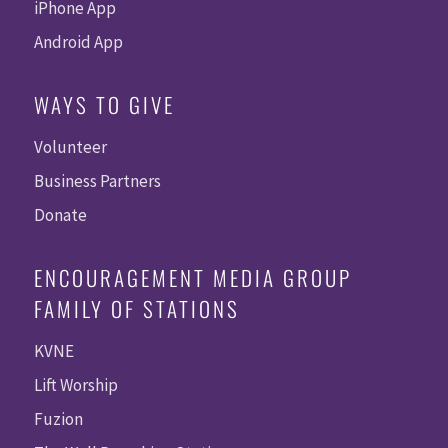
iPhone App
Android App
WAYS TO GIVE
Volunteer
Business Partners
Donate
ENCOURAGEMENT MEDIA GROUP
FAMILY OF STATIONS
KVNE
Lift Worship
Fuzion