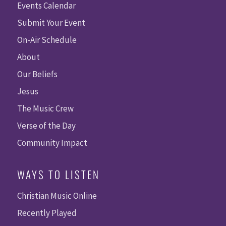
Events Calendar
Submit Your Event
On-Air Schedule
About
Our Beliefs
Jesus
The Music Crew
Verse of the Day
Community Impact
WAYS TO LISTEN
Christian Music Online
Recently Played