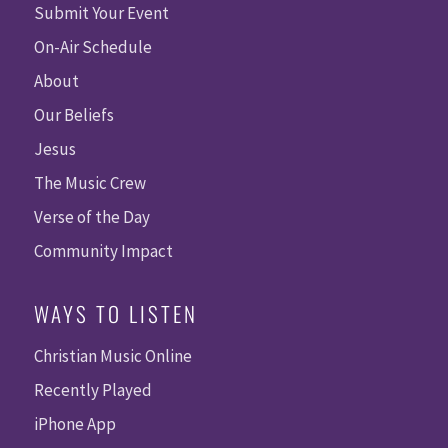
Submit Your Event
On-Air Schedule
About
Our Beliefs
Jesus
The Music Crew
Verse of the Day
Community Impact
WAYS TO LISTEN
Christian Music Online
Recently Played
iPhone App