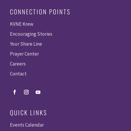
CONNECTION POINTS
KVNE Krew
Encouraging Stories
Your Share Line
Prayer Center
Careers
Contact
QUICK LINKS
Events Calendar