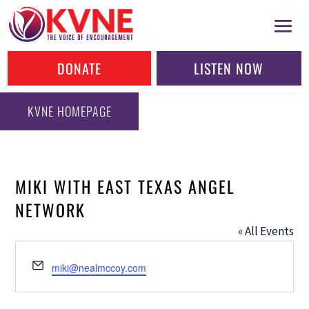
DONATE
LISTEN NOW
KVNE HOMEPAGE
MIKI WITH EAST TEXAS ANGEL
NETWORK
« All Events
Email
miki@nealmccoy.com