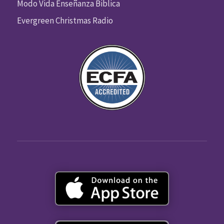
Modo Vida Enseñanza Biblica
Evergreen Christmas Radio