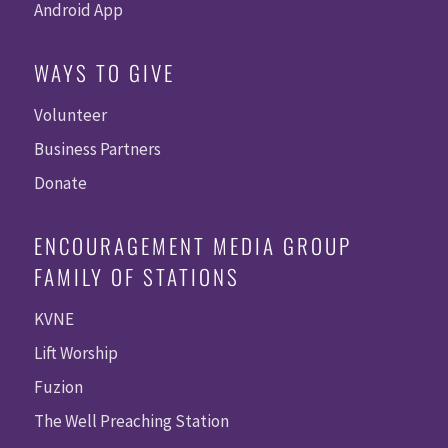
Android App
WAYS TO GIVE
Volunteer
Business Partners
Donate
ENCOURAGEMENT MEDIA GROUP
FAMILY OF STATIONS
KVNE
Lift Worship
Fuzion
The Well Preaching Station