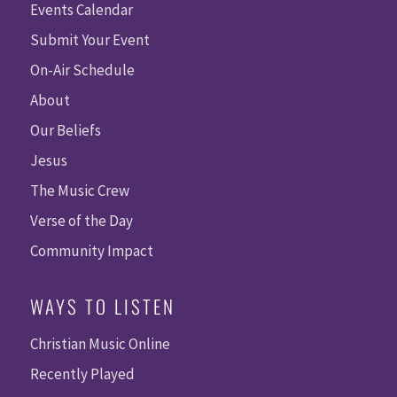
Events Calendar
Submit Your Event
On-Air Schedule
About
Our Beliefs
Jesus
The Music Crew
Verse of the Day
Community Impact
WAYS TO LISTEN
Christian Music Online
Recently Played