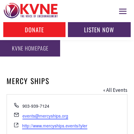
DONATE
LISTEN NOW
KVNE HOMEPAGE
MERCY SHIPS
« All Events
Phone
903-939-7124
Email
events@mercyships.org
Website
http://www.mercyships.events/tyler