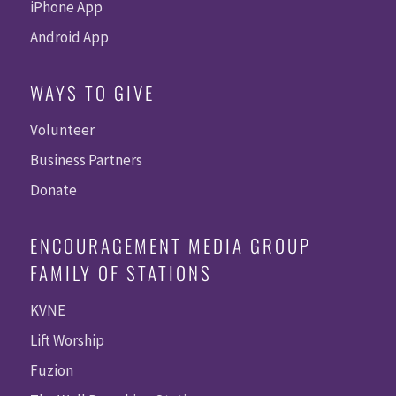
iPhone App
Android App
WAYS TO GIVE
Volunteer
Business Partners
Donate
ENCOURAGEMENT MEDIA GROUP
FAMILY OF STATIONS
KVNE
Lift Worship
Fuzion