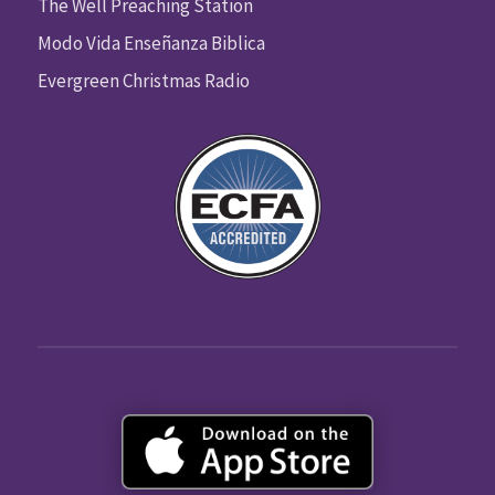
The Well Preaching Station
Modo Vida Enseñanza Biblica
Evergreen Christmas Radio