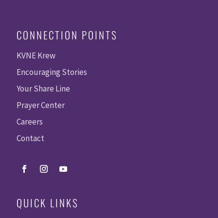
CONNECTION POINTS
KVNE Krew
Encouraging Stories
Your Share Line
Prayer Center
Careers
Contact
QUICK LINKS