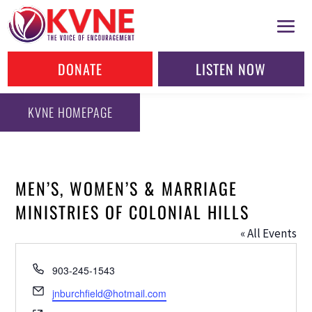
DONATE
LISTEN NOW
KVNE HOMEPAGE
MEN’S, WOMEN’S & MARRIAGE
MINISTRIES OF COLONIAL HILLS
« All Events
Phone
903-245-1543
Email
jnburchfield@hotmail.com