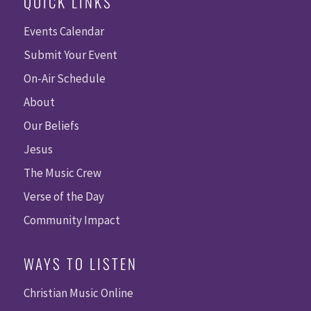
QUICK LINKS
Events Calendar
Submit Your Event
On-Air Schedule
About
Our Beliefs
Jesus
The Music Crew
Verse of the Day
Community Impact
WAYS TO LISTEN
Christian Music Online