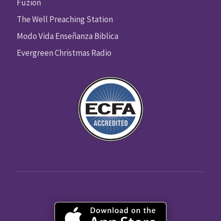
Fuzion
The Well Preaching Station
Modo Vida Enseñanza Biblica
Evergreen Christmas Radio