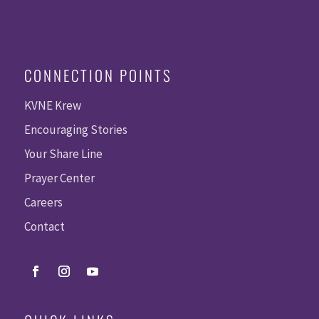
CONNECTION POINTS
KVNE Krew
Encouraging Stories
Your Share Line
Prayer Center
Careers
Contact