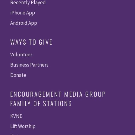
Recently Played
iPhone App
Android App
WAYS TO GIVE
Volunteer
Business Partners
Donate
ENCOURAGEMENT MEDIA GROUP
FAMILY OF STATIONS
KVNE
Lift Worship