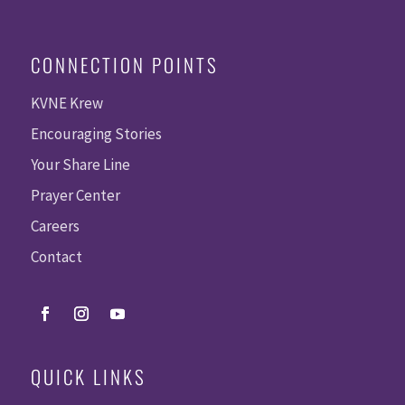
CONNECTION POINTS
KVNE Krew
Encouraging Stories
Your Share Line
Prayer Center
Careers
Contact
QUICK LINKS