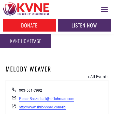
DONATE
LISTEN NOW
KVNE HOMEPAGE
MELODY WEAVER
« All Events
Phone
903-561-7992
Email
ReachBasketball@shilohroad.com
Website
http://www.shilohroad.com/rbl