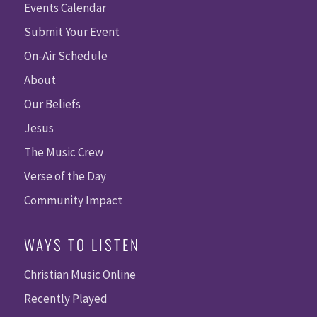
Events Calendar
Submit Your Event
On-Air Schedule
About
Our Beliefs
Jesus
The Music Crew
Verse of the Day
Community Impact
WAYS TO LISTEN
Christian Music Online
Recently Played