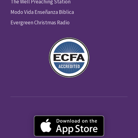
The Well Preaching Station
Modo Vida Enseñanza Biblica
Evergreen Christmas Radio