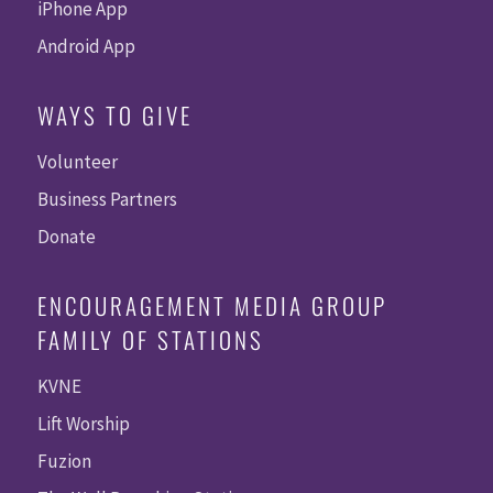
iPhone App
Android App
WAYS TO GIVE
Volunteer
Business Partners
Donate
ENCOURAGEMENT MEDIA GROUP
FAMILY OF STATIONS
KVNE
Lift Worship
Fuzion