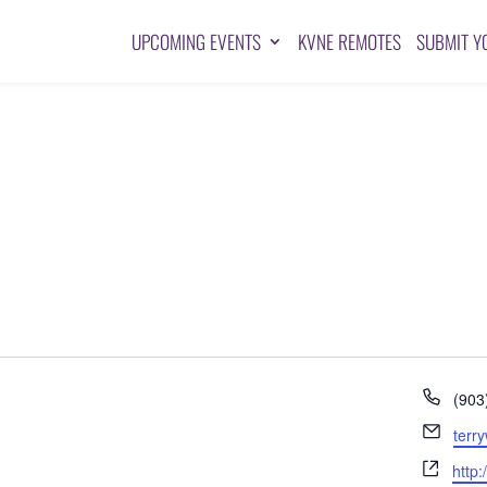
UPCOMING EVENTS
KVNE REMOTES
SUBMIT Y
Pho
(903
Emai
terr
Webs
http: