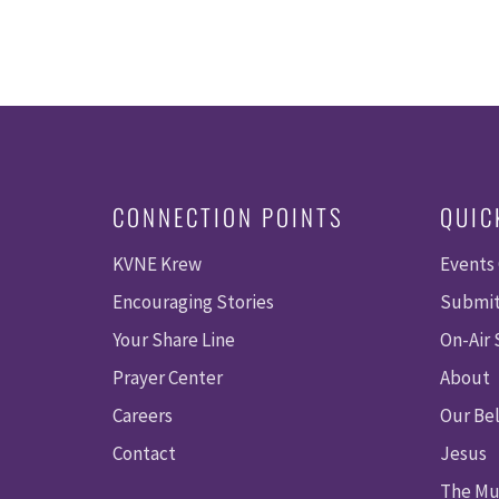
CONNECTION POINTS
QUIC
KVNE Krew
Events
Encouraging Stories
Submit
Your Share Line
On-Air
Prayer Center
About
Careers
Our Bel
Contact
Jesus
The Mu