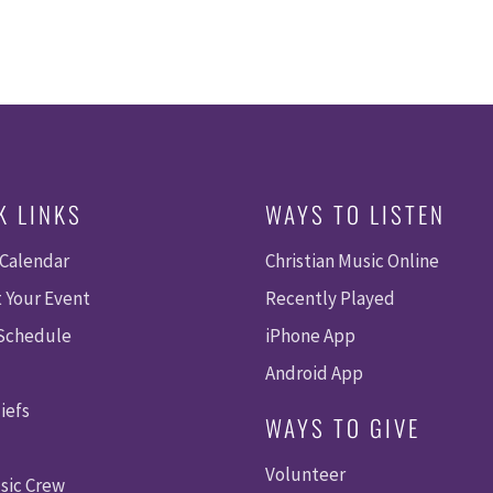
K LINKS
WAYS TO LISTEN
 Calendar
Christian Music Online
 Your Event
Recently Played
 Schedule
iPhone App
Android App
iefs
WAYS TO GIVE
Volunteer
sic Crew