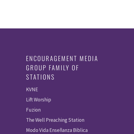
ENCOURAGEMENT MEDIA
GROUP FAMILY OF
STATIONS
KVNE
Lift Worship
Fuzion
The Well Preaching Station
Modo Vida Enseñanza Biblica