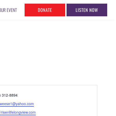
DONATE
LISTEN NOW
OUR EVENT
ne
) 312-8894
l
yweese1@yahoo.com
ite
//risenlifelongview.com