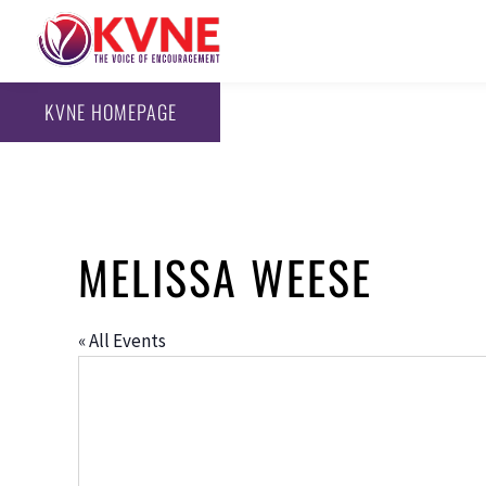
KVNE HOMEPAGE
MELISSA WEESE
« All Events