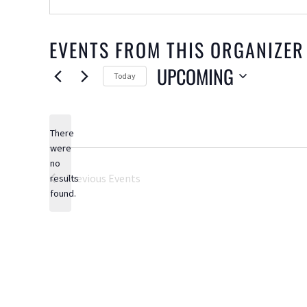
EVENTS FROM THIS ORGANIZER
UPCOMING
Today
Select
date.
There
were
no
Notice
Previous
Events
results
found.