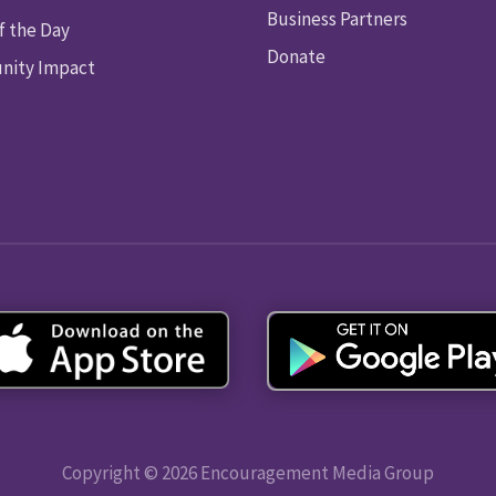
Business Partners
f the Day
Donate
ity Impact
Copyright © 2026 Encouragement Media Group