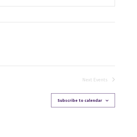
Next
Events
Subscribe to calendar