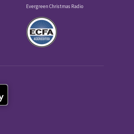
Evergreen Christmas Radio