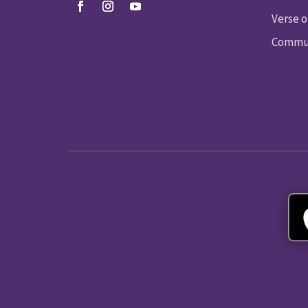
Verse o
Commun