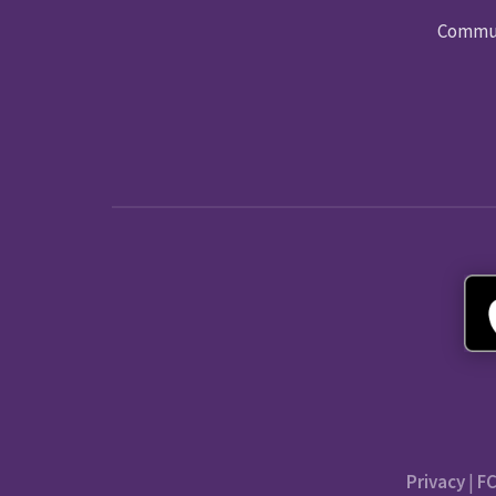
Commun
Privacy
|
FC