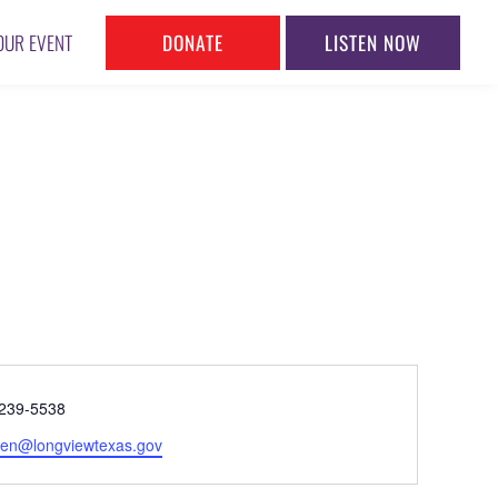
DONATE
LISTEN NOW
OUR EVENT
ne
239-5538
l
en@longviewtexas.gov