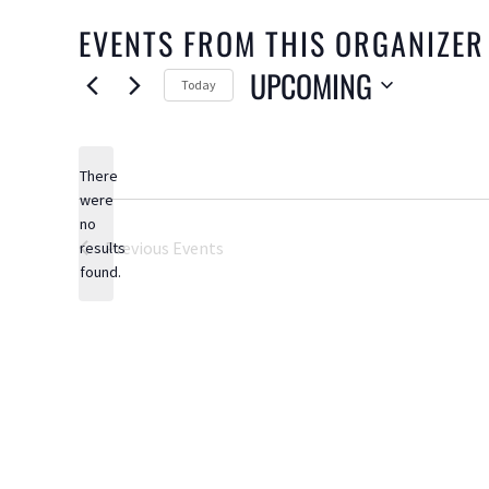
EVENTS FROM THIS ORGANIZER
UPCOMING
Today
Select
date.
There
were
no
Notice
Previous
Events
results
found.