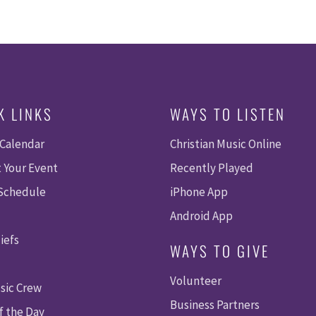
K LINKS
WAYS TO LISTEN
 Calendar
Christian Music Online
 Your Event
Recently Played
 Schedule
iPhone App
Android App
iefs
WAYS TO GIVE
Volunteer
sic Crew
Business Partners
f the Day