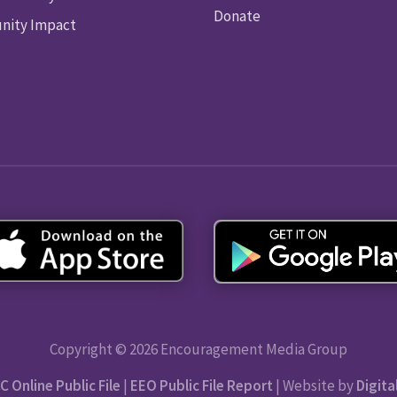
Donate
ity Impact
Copyright © 2026 Encouragement Media Group
C Online Public File
|
EEO Public File Report
| Website by
Digita