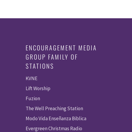
ENCOURAGEMENT MEDIA
GROUP FAMILY OF
STATIONS
KVNE
Lift Worship
Fuzion
The Well Preaching Station
Modo Vida Enseñanza Biblica
Evergreen Christmas Radio