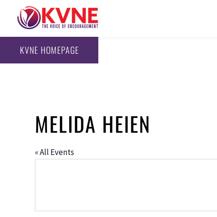
KVNE HOMEPAGE
MELIDA HEIEN
« All Events