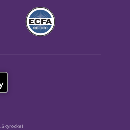
l Skyrocket