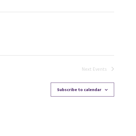
Next
Events
Subscribe to calendar