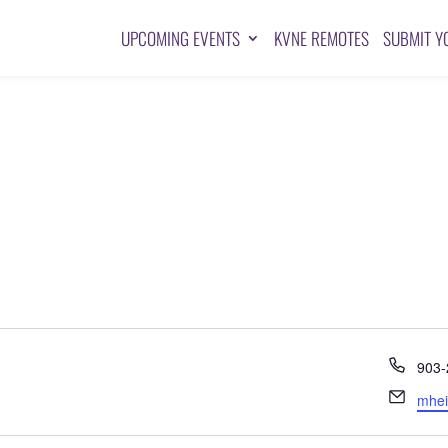
UPCOMING EVENTS
KVNE REMOTES
SUBMIT Y
Pho
903-
Emai
mhei