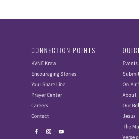
CONNECTION POINTS
QUIC
KVNE Krew
Events
Encouraging Stories
Submit
Your Share Line
On-Air
Prayer Center
About
Careers
Our Bel
Contact
Jesus
The Mu
Verse o