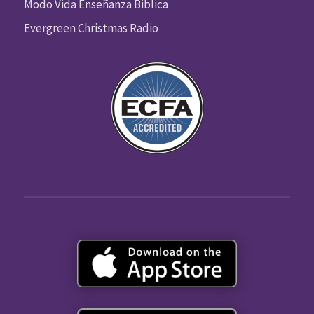
Modo Vida Enseñanza Biblica
Evergreen Christmas Radio