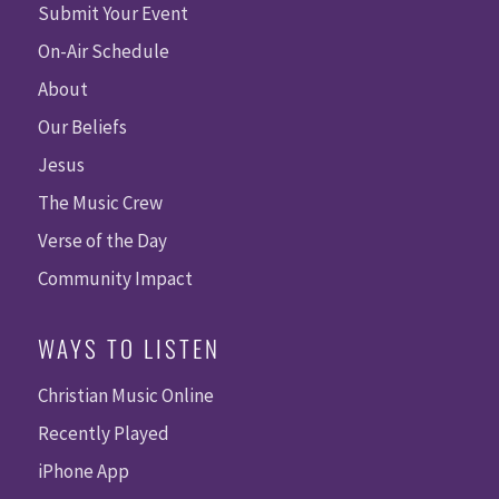
Submit Your Event
On-Air Schedule
About
Our Beliefs
Jesus
The Music Crew
Verse of the Day
Community Impact
WAYS TO LISTEN
Christian Music Online
Recently Played
iPhone App