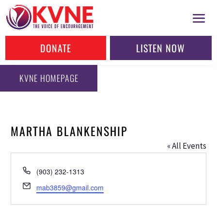
DONATE
LISTEN NOW
KVNE HOMEPAGE
MARTHA BLANKENSHIP
« All Events
Phone
(903) 232-1313
Email
mab3859@gmail.com