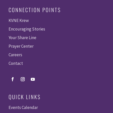
CONNECTION POINTS
KVNE Krew
Encouraging Stories
Your Share Line
Prayer Center
Careers
Contact
QUICK LINKS
Events Calendar