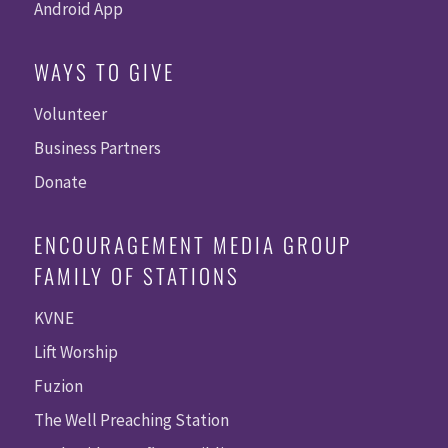
Android App
WAYS TO GIVE
Volunteer
Business Partners
Donate
ENCOURAGEMENT MEDIA GROUP
FAMILY OF STATIONS
KVNE
Lift Worship
Fuzion
The Well Preaching Station