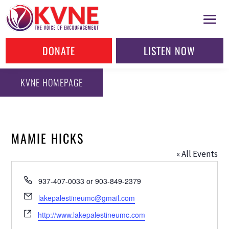
DONATE
LISTEN NOW
KVNE HOMEPAGE
MAMIE HICKS
« All Events
Phone
937-407-0033 or 903-849-2379
Email
lakepalestineumc@gmail.com
Website
http://www.lakepalestineumc.com