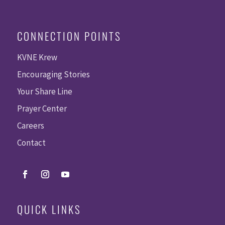
CONNECTION POINTS
KVNE Krew
Encouraging Stories
Your Share Line
Prayer Center
Careers
Contact
QUICK LINKS