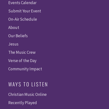
Events Calendar
Submit Your Event
On-Air Schedule
About
Our Beliefs
Jesus
The Music Crew
Verse of the Day
Community Impact
WAYS TO LISTEN
Christian Music Online
Recently Played