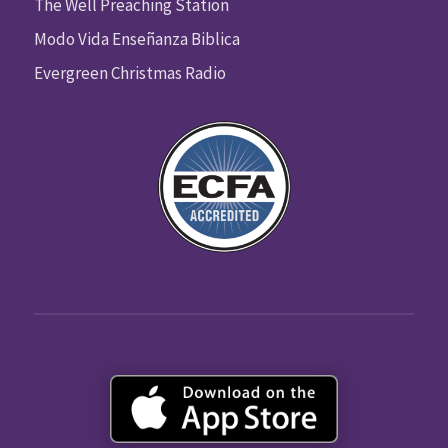
The Well Preaching Station
Modo Vida Enseñanza Biblica
Evergreen Christmas Radio