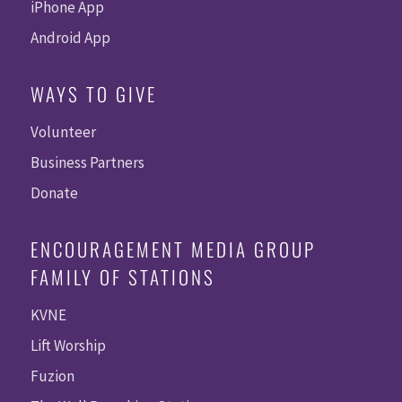
iPhone App
Android App
WAYS TO GIVE
Volunteer
Business Partners
Donate
ENCOURAGEMENT MEDIA GROUP
FAMILY OF STATIONS
KVNE
Lift Worship
Fuzion