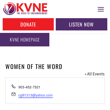
DONATE
LISTEN NOW
KVNE HOMEPAGE
WOMEN OF THE WORD
« All Events
Phone
903-452-7521
Email
cgill1313@yahoo.com