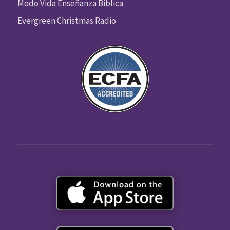
Modo Vida Enseñanza Biblica
Evergreen Christmas Radio