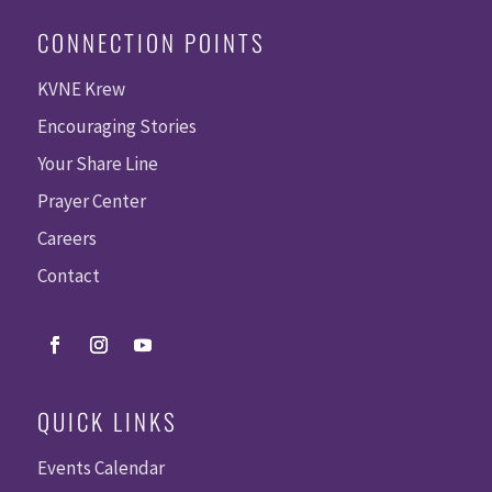
CONNECTION POINTS
KVNE Krew
Encouraging Stories
Your Share Line
Prayer Center
Careers
Contact
QUICK LINKS
Events Calendar