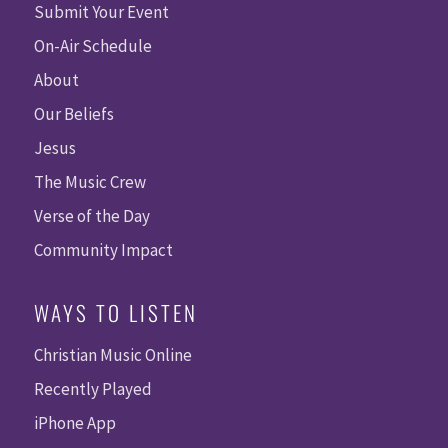
Submit Your Event
On-Air Schedule
About
Our Beliefs
Jesus
The Music Crew
Verse of the Day
Community Impact
WAYS TO LISTEN
Christian Music Online
Recently Played
iPhone App