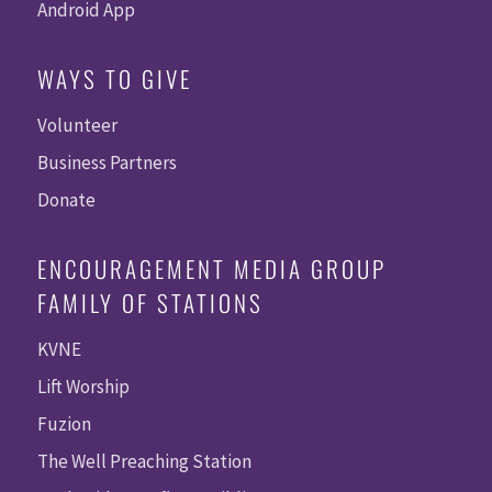
Android App
WAYS TO GIVE
Volunteer
Business Partners
Donate
ENCOURAGEMENT MEDIA GROUP
FAMILY OF STATIONS
KVNE
Lift Worship
Fuzion
The Well Preaching Station