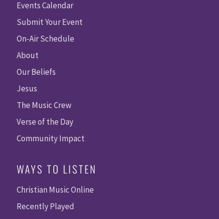
Events Calendar
Submit Your Event
On-Air Schedule
About
Our Beliefs
Jesus
The Music Crew
Verse of the Day
Community Impact
WAYS TO LISTEN
Christian Music Online
Recently Played