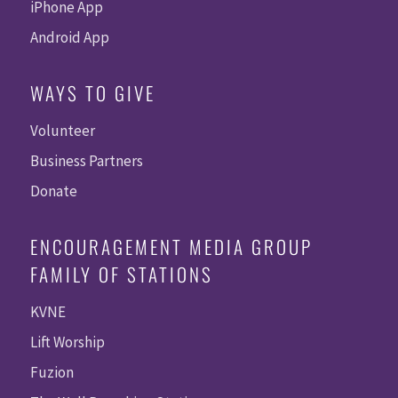
iPhone App
Android App
WAYS TO GIVE
Volunteer
Business Partners
Donate
ENCOURAGEMENT MEDIA GROUP
FAMILY OF STATIONS
KVNE
Lift Worship
Fuzion