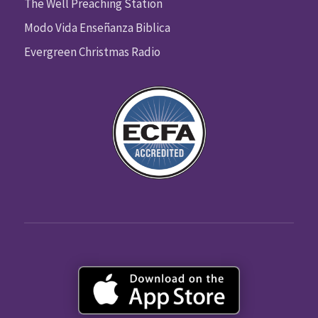
The Well Preaching Station
Modo Vida Enseñanza Biblica
Evergreen Christmas Radio