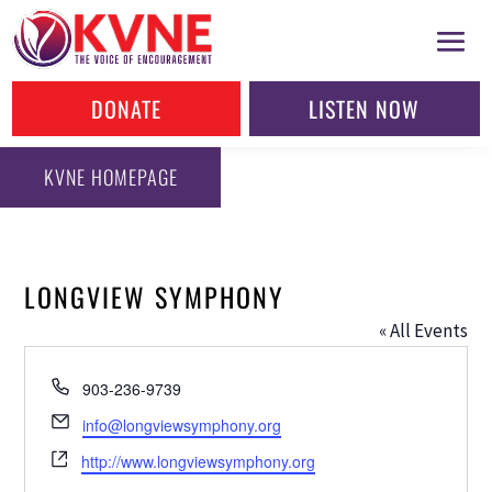
DONATE
LISTEN NOW
KVNE HOMEPAGE
LONGVIEW SYMPHONY
« All Events
Phone
903-236-9739
Email
info@longviewsymphony.org
Website
http://www.longviewsymphony.org