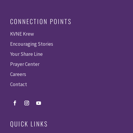
CONNECTION POINTS
KVNE Krew
Encouraging Stories
Your Share Line
Prayer Center
Careers
Contact
QUICK LINKS