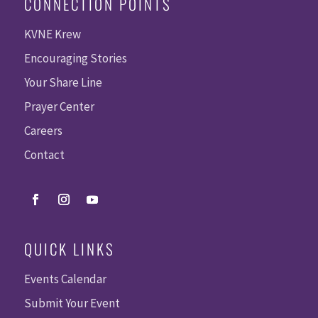
CONNECTION POINTS
KVNE Krew
Encouraging Stories
Your Share Line
Prayer Center
Careers
Contact
QUICK LINKS
Events Calendar
Submit Your Event