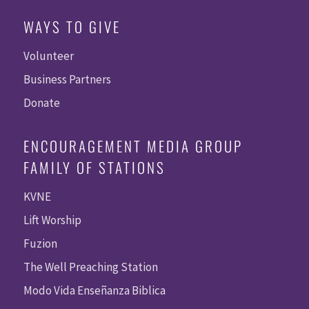
WAYS TO GIVE
Volunteer
Business Partners
Donate
ENCOURAGEMENT MEDIA GROUP
FAMILY OF STATIONS
KVNE
Lift Worship
Fuzion
The Well Preaching Station
Modo Vida Enseñanza Biblica