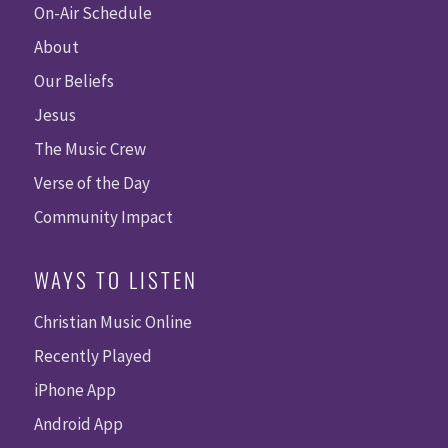
On-Air Schedule
About
Our Beliefs
Jesus
The Music Crew
Verse of the Day
Community Impact
WAYS TO LISTEN
Christian Music Online
Recently Played
iPhone App
Android App