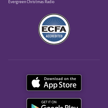
Evergreen Christmas Radio