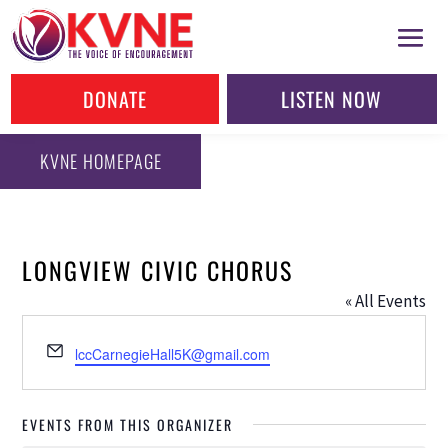
DONATE
LISTEN NOW
KVNE HOMEPAGE
LONGVIEW CIVIC CHORUS
« All Events
Email
lccCarnegieHall5K@gmail.com
EVENTS FROM THIS ORGANIZER