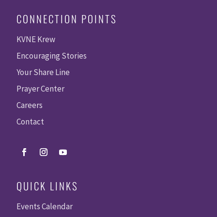
CONNECTION POINTS
KVNE Krew
Encouraging Stories
Your Share Line
Prayer Center
Careers
Contact
QUICK LINKS
Events Calendar