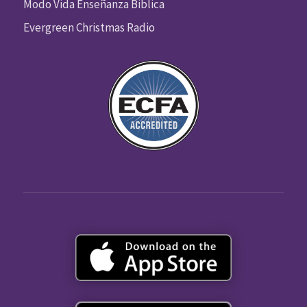
Modo Vida Enseñanza Biblica
Evergreen Christmas Radio