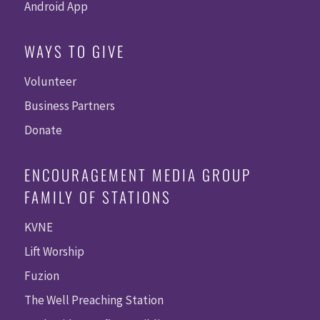
Android App
WAYS TO GIVE
Volunteer
Business Partners
Donate
ENCOURAGEMENT MEDIA GROUP
FAMILY OF STATIONS
KVNE
Lift Worship
Fuzion
The Well Preaching Station