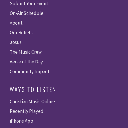
Submit Your Event
On-Air Schedule
About
Our Beliefs
Jesus
The Music Crew
Verse of the Day
Community Impact
WAYS TO LISTEN
Christian Music Online
Recently Played
iPhone App