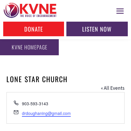
DONATE
LISTEN NOW
KVNE HOMEPAGE
LONE STAR CHURCH
« All Events
Phone
903-593-3143
Email
drdoughaning@gmail.com