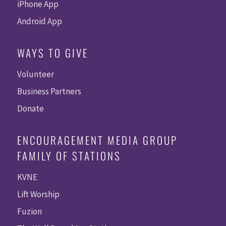
iPhone App
Android App
WAYS TO GIVE
Volunteer
Business Partners
Donate
ENCOURAGEMENT MEDIA GROUP
FAMILY OF STATIONS
KVNE
Lift Worship
Fuzion