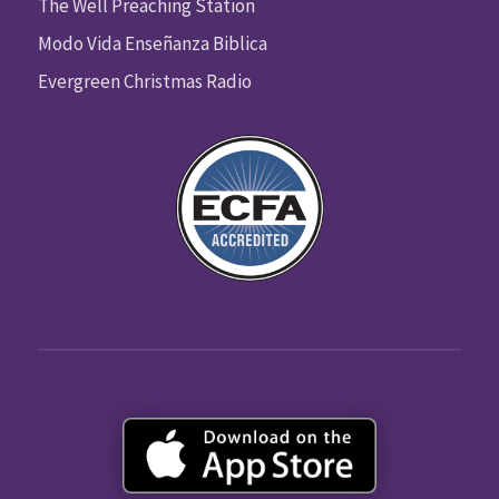
The Well Preaching Station
Modo Vida Enseñanza Biblica
Evergreen Christmas Radio