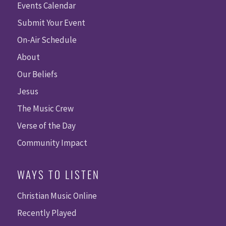
Events Calendar
Submit Your Event
On-Air Schedule
About
Our Beliefs
Jesus
The Music Crew
Verse of the Day
Community Impact
WAYS TO LISTEN
Christian Music Online
Recently Played