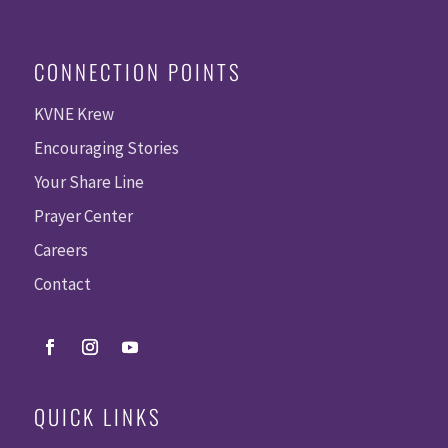
CONNECTION POINTS
KVNE Krew
Encouraging Stories
Your Share Line
Prayer Center
Careers
Contact
QUICK LINKS