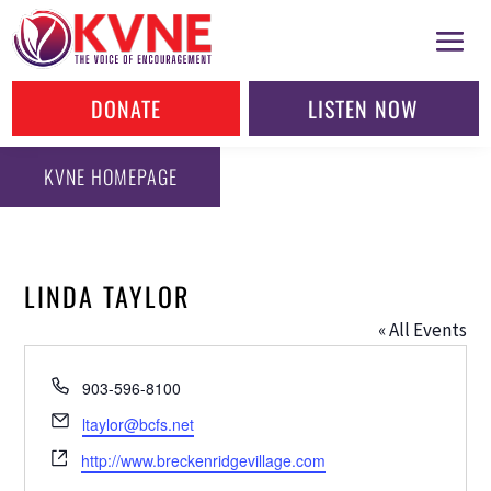
DONATE
LISTEN NOW
KVNE HOMEPAGE
LINDA TAYLOR
« All Events
Phone
903-596-8100
Email
ltaylor@bcfs.net
Website
http://www.breckenridgevillage.com