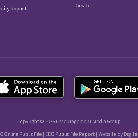
Donate
ity Impact
Copyright © 2026 Encouragement Media Group
C Online Public File
|
EEO Public File Report
| Website by
Digita