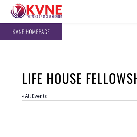
KVNE HOMEPAGE
LIFE HOUSE FELLOWS
« All Events