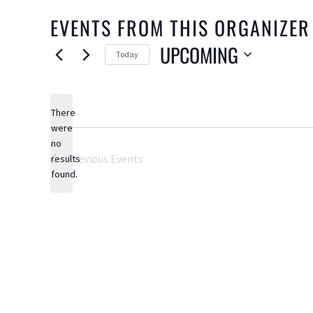
EVENTS FROM THIS ORGANIZER
UPCOMING
Today
Select
date.
There
were
no
Notice
Previous
Events
results
found.