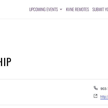
UPCOMING EVENTS
KVNE REMOTES
SUBMIT Y
HIP
Pho
903-
Webs
http