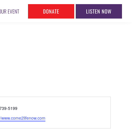
DONATE
LISTEN NOW
OUR EVENT
ne
739-5199
ite
://www.come2lifenow.com