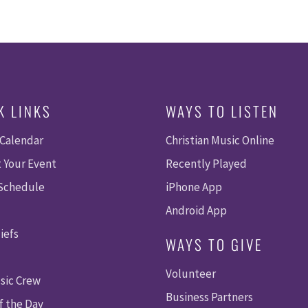
K LINKS
WAYS TO LISTEN
 Calendar
Christian Music Online
 Your Event
Recently Played
 Schedule
iPhone App
Android App
iefs
WAYS TO GIVE
Volunteer
sic Crew
Business Partners
f the Day