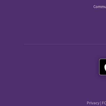
Commun
Privacy
|
FC