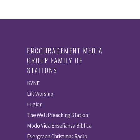
ENCOURAGEMENT MEDIA
GROUP FAMILY OF
STATIONS
KVNE
Lift Worship
Fuzion
The Well Preaching Station
Modo Vida Enseñanza Biblica
Evergreen Christmas Radio