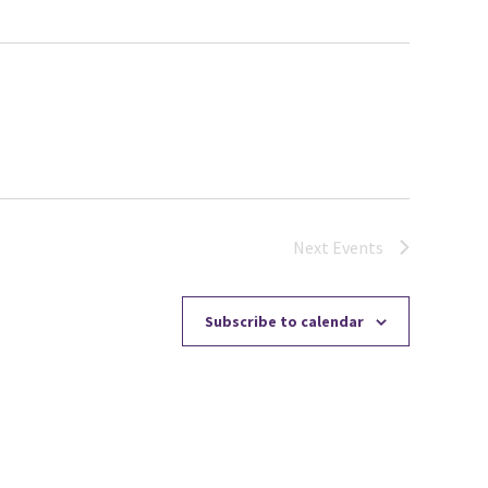
Next
Events
Subscribe to calendar