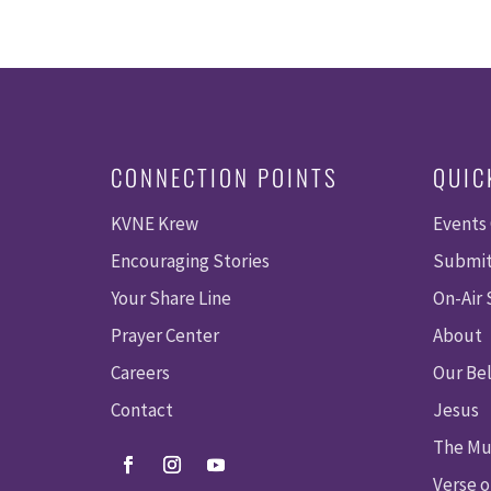
CONNECTION POINTS
QUIC
KVNE Krew
Events
Encouraging Stories
Submit
Your Share Line
On-Air
Prayer Center
About
Careers
Our Bel
Contact
Jesus
The Mu
Verse o