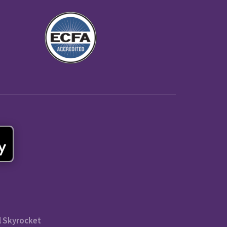
l Skyrocket