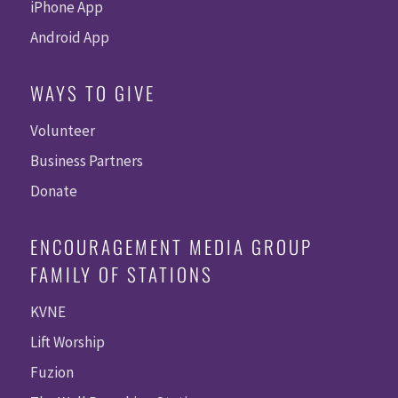
iPhone App
Android App
WAYS TO GIVE
Volunteer
Business Partners
Donate
ENCOURAGEMENT MEDIA GROUP
FAMILY OF STATIONS
KVNE
Lift Worship
Fuzion