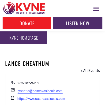
DONATE
LISTEN NOW
KVNE HOMEPAGE
LANCE CHEATHUM
« All Events
Phone
903-707-3410
Email
lynnette@easttexaslocals.com
Website
https://www.easttexaslocals.com