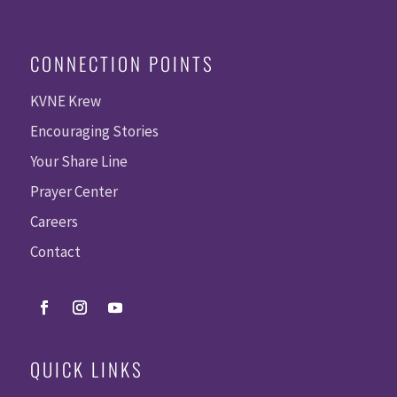
CONNECTION POINTS
KVNE Krew
Encouraging Stories
Your Share Line
Prayer Center
Careers
Contact
QUICK LINKS