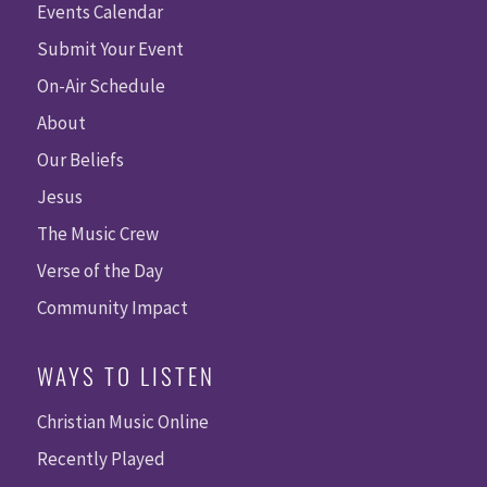
Events Calendar
Submit Your Event
On-Air Schedule
About
Our Beliefs
Jesus
The Music Crew
Verse of the Day
Community Impact
WAYS TO LISTEN
Christian Music Online
Recently Played