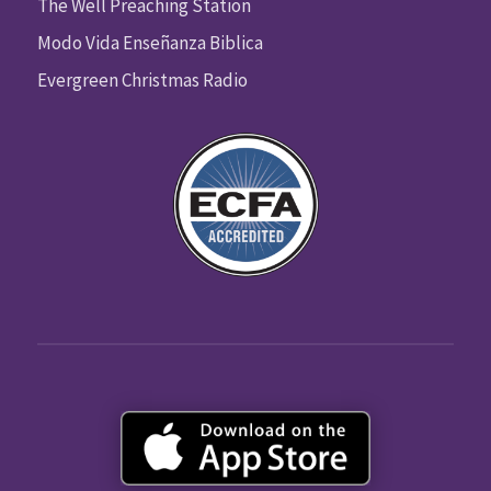
The Well Preaching Station
Modo Vida Enseñanza Biblica
Evergreen Christmas Radio