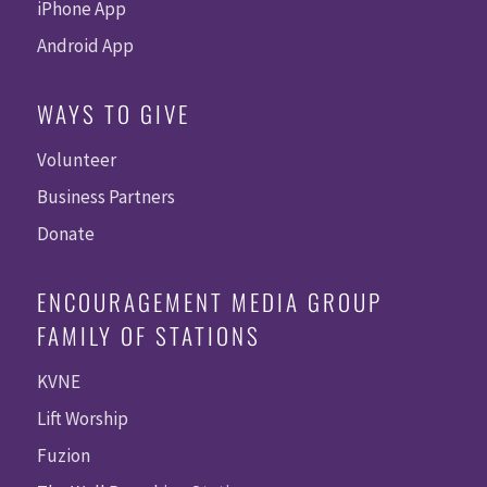
iPhone App
Android App
WAYS TO GIVE
Volunteer
Business Partners
Donate
ENCOURAGEMENT MEDIA GROUP
FAMILY OF STATIONS
KVNE
Lift Worship
Fuzion