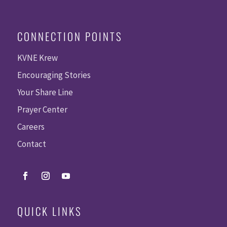
CONNECTION POINTS
KVNE Krew
Encouraging Stories
Your Share Line
Prayer Center
Careers
Contact
QUICK LINKS