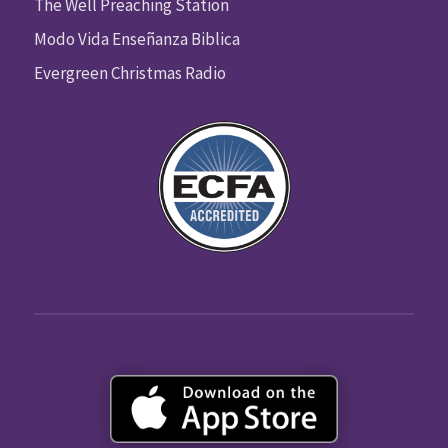
The Well Preaching Station
Modo Vida Enseñanza Biblica
Evergreen Christmas Radio