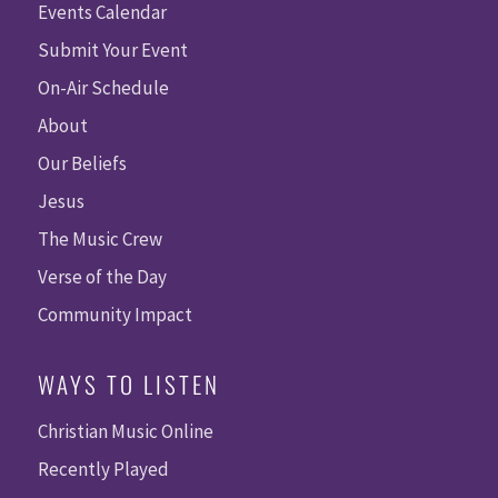
Events Calendar
Submit Your Event
On-Air Schedule
About
Our Beliefs
Jesus
The Music Crew
Verse of the Day
Community Impact
WAYS TO LISTEN
Christian Music Online
Recently Played