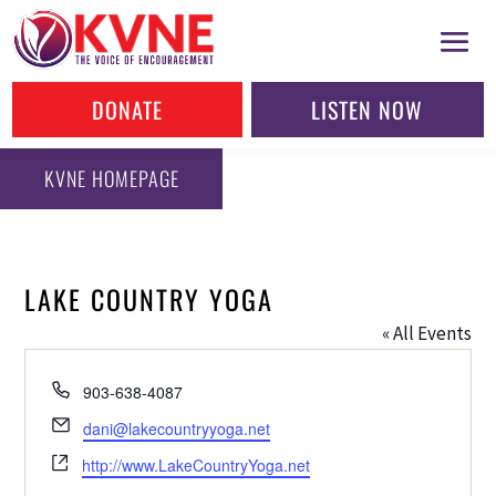
DONATE
LISTEN NOW
KVNE HOMEPAGE
LAKE COUNTRY YOGA
« All Events
Phone
903-638-4087
Email
dani@lakecountryyoga.net
Website
http://www.LakeCountryYoga.net