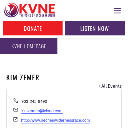
DONATE
LISTEN NOW
KVNE HOMEPAGE
KIM ZEMER
« All Events
Phone
903-245-9490
Email
kimzemer@icloud.com
Website
http://www.necheswildernessrace.com