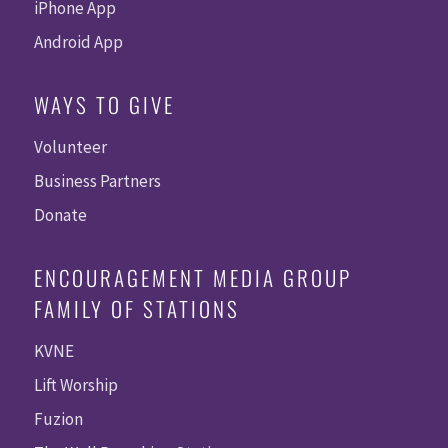
iPhone App
Android App
WAYS TO GIVE
Volunteer
Business Partners
Donate
ENCOURAGEMENT MEDIA GROUP
FAMILY OF STATIONS
KVNE
Lift Worship
Fuzion