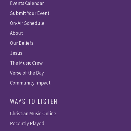
Events Calendar
Submit Your Event
On-Air Schedule
About
Our Beliefs
Jesus
The Music Crew
Verse of the Day
Community Impact
WAYS TO LISTEN
Christian Music Online
Recently Played