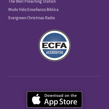
The Well Preaching Station
Modo Vida Enseñanza Biblica
Evergreen Christmas Radio