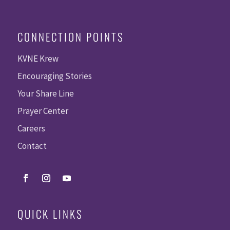
CONNECTION POINTS
KVNE Krew
Encouraging Stories
Your Share Line
Prayer Center
Careers
Contact
QUICK LINKS