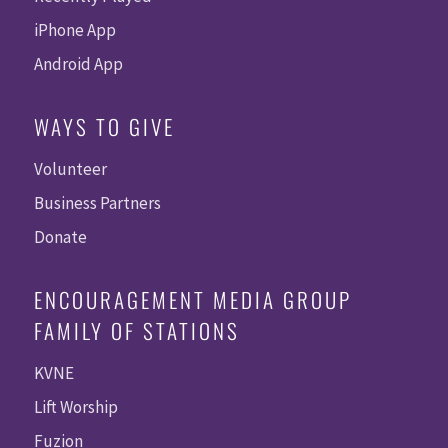
iPhone App
Android App
WAYS TO GIVE
Volunteer
Business Partners
Donate
ENCOURAGEMENT MEDIA GROUP
FAMILY OF STATIONS
KVNE
Lift Worship
Fuzion