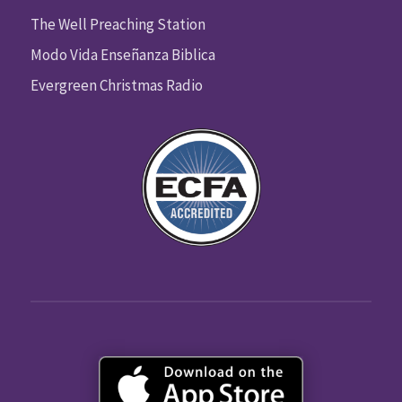
The Well Preaching Station
Modo Vida Enseñanza Biblica
Evergreen Christmas Radio