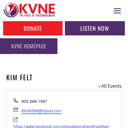
DONATE
LISTEN NOW
KVNE HOMEPAGE
KIM FELT
« All Events
Phone
903-268-1587
Email
Kimfelt94@icloud.com
Website
https://www.facebook.com/cherokeecraftandtradefair/