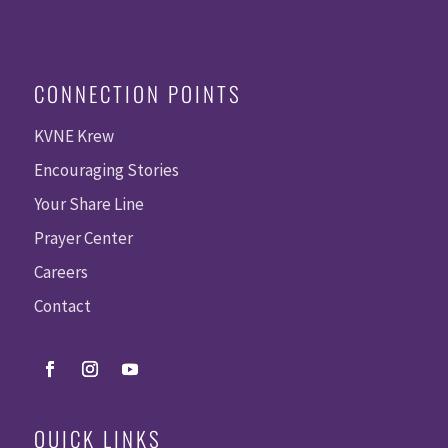
CONNECTION POINTS
KVNE Krew
Encouraging Stories
Your Share Line
Prayer Center
Careers
Contact
QUICK LINKS