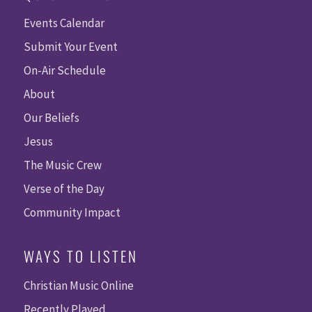
Events Calendar
Submit Your Event
On-Air Schedule
About
Our Beliefs
Jesus
The Music Crew
Verse of the Day
Community Impact
WAYS TO LISTEN
Christian Music Online
Recently Played