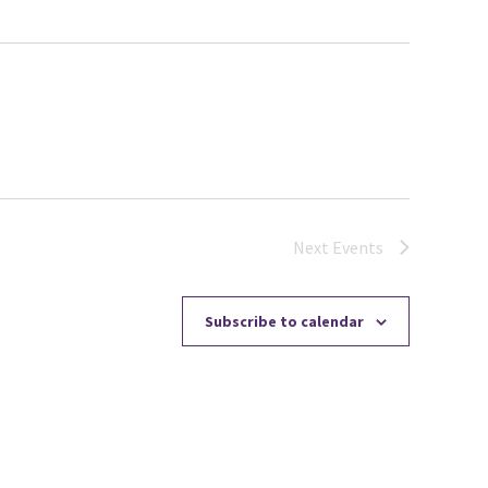
Next
Events
Subscribe to calendar