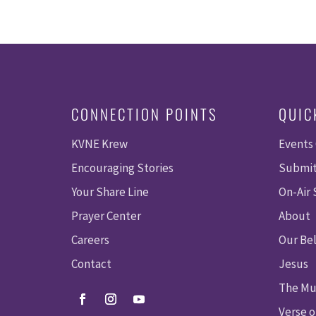
CONNECTION POINTS
QUIC
KVNE Krew
Events
Encouraging Stories
Submit
Your Share Line
On-Air
Prayer Center
About
Careers
Our Bel
Contact
Jesus
The Mu
Verse o