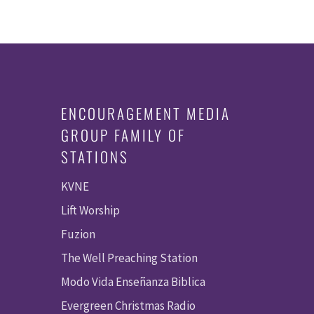
ENCOURAGEMENT MEDIA
GROUP FAMILY OF
STATIONS
KVNE
Lift Worship
Fuzion
The Well Preaching Station
Modo Vida Enseñanza Biblica
Evergreen Christmas Radio