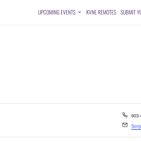
UPCOMING EVENTS
KVNE REMOTES
SUBMIT Y
Pho
903-
Emai
Sonj