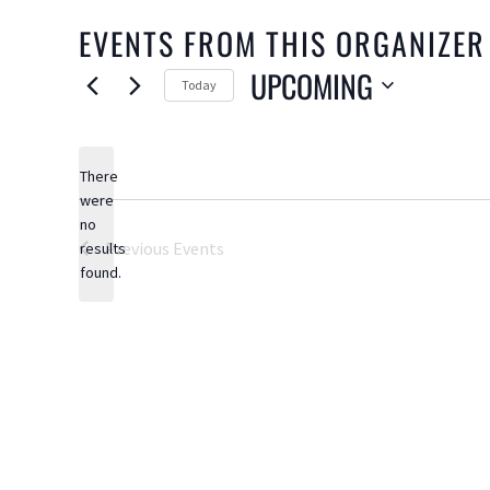
EVENTS FROM THIS ORGANIZER
UPCOMING
Today
Select
date.
There
were
no
Notice
Previous
Events
results
found.