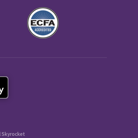
l Skyrocket