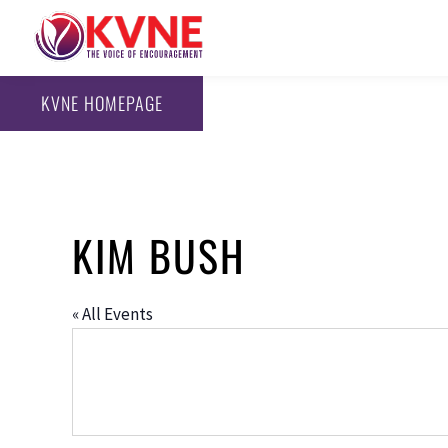
KVNE HOMEPAGE
KIM BUSH
« All Events