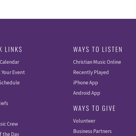
K LINKS
WAYS TO LISTEN
 Calendar
Christian Music Online
 Your Event
Recently Played
 Schedule
iPhone App
Android App
iefs
WAYS TO GIVE
Volunteer
sic Crew
Business Partners
f the Day