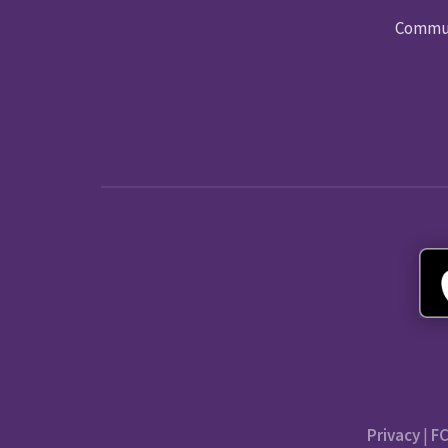
Commun
Privacy
|
FC