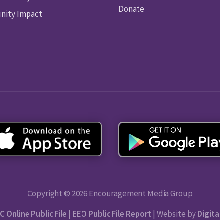
Donate
ity Impact
Copyright © 2026 Encouragement Media Group
C Online Public File
|
EEO Public File Report
| Website by
Digita