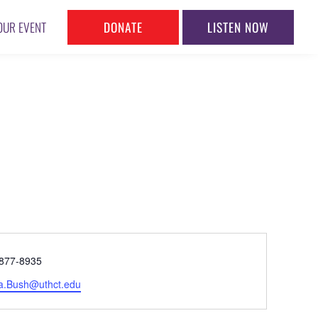
DONATE
LISTEN NOW
OUR EVENT
ne
877-8935
l
a.Bush@uthct.edu