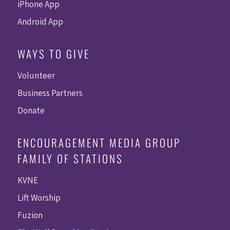
iPhone App
Android App
WAYS TO GIVE
Volunteer
Business Partners
Donate
ENCOURAGEMENT MEDIA GROUP
FAMILY OF STATIONS
KVNE
Lift Worship
Fuzion