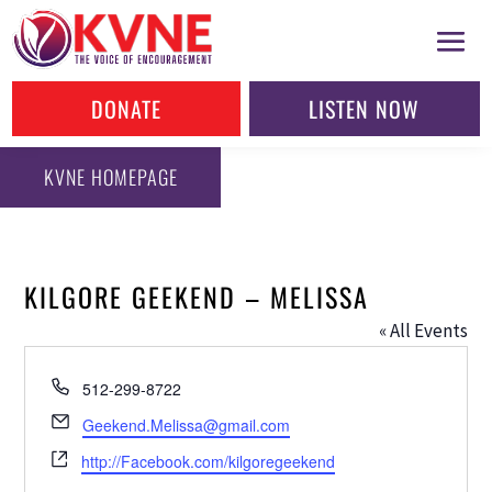
DONATE
LISTEN NOW
KVNE HOMEPAGE
KILGORE GEEKEND – MELISSA
« All Events
Phone
512-299-8722
Email
Geekend.Melissa@gmail.com
Website
http://Facebook.com/kilgoregeekend