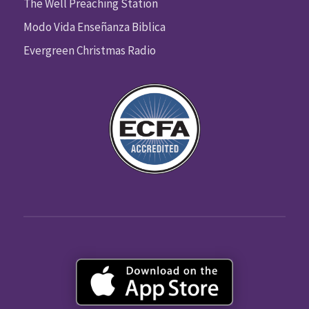
The Well Preaching Station
Modo Vida Enseñanza Biblica
Evergreen Christmas Radio