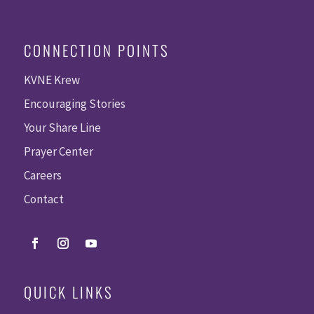
CONNECTION POINTS
KVNE Krew
Encouraging Stories
Your Share Line
Prayer Center
Careers
Contact
QUICK LINKS