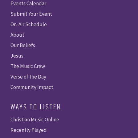
Events Calendar
Submit Your Event
On-Air Schedule
About
Our Beliefs
Jesus
The Music Crew
Verse of the Day
Community Impact
WAYS TO LISTEN
Christian Music Online
Recently Played