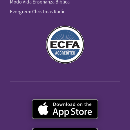
Modo Vida Enseñanza Biblica
Evergreen Christmas Radio