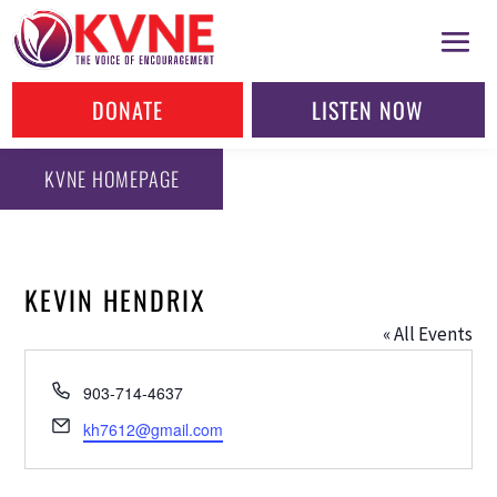
DONATE
LISTEN NOW
KVNE HOMEPAGE
KEVIN HENDRIX
« All Events
Phone
903-714-4637
Email
kh7612@gmail.com