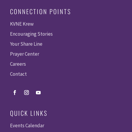
CONNECTION POINTS
KVNE Krew
Encouraging Stories
Your Share Line
Prayer Center
Careers
Contact
QUICK LINKS
Events Calendar