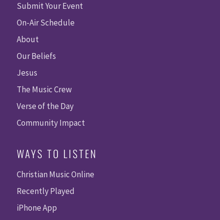
Submit Your Event
On-Air Schedule
About
Our Beliefs
Jesus
The Music Crew
Verse of the Day
Community Impact
WAYS TO LISTEN
Christian Music Online
Recently Played
iPhone App