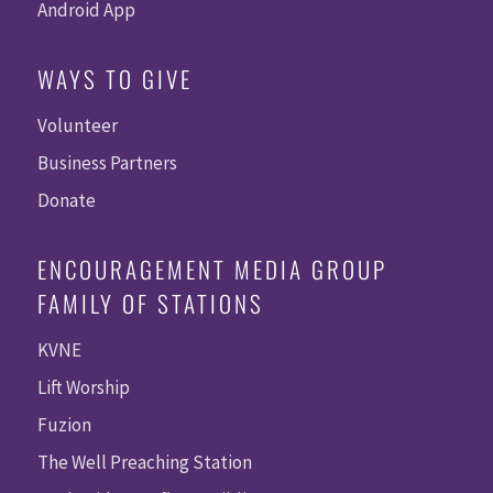
Android App
WAYS TO GIVE
Volunteer
Business Partners
Donate
ENCOURAGEMENT MEDIA GROUP
FAMILY OF STATIONS
KVNE
Lift Worship
Fuzion
The Well Preaching Station