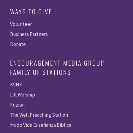
WAYS TO GIVE
Volunteer
Business Partners
Donate
ENCOURAGEMENT MEDIA GROUP
FAMILY OF STATIONS
KVNE
Lift Worship
Fuzion
The Well Preaching Station
Modo Vida Enseñanza Biblica