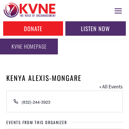
DONATE
LISTEN NOW
KVNE HOMEPAGE
KENYA ALEXIS-MONGARE
« All Events
Phone
(832)-244-3923
EVENTS FROM THIS ORGANIZER