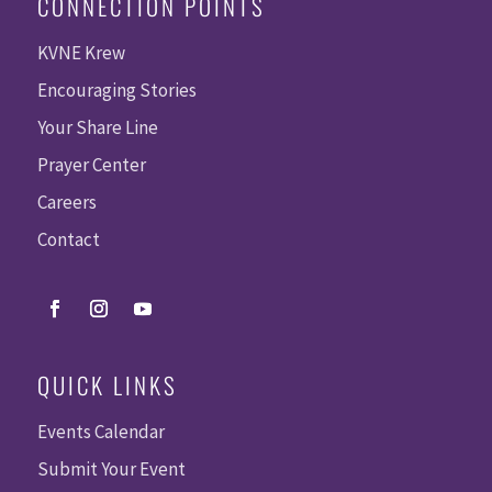
CONNECTION POINTS
KVNE Krew
Encouraging Stories
Your Share Line
Prayer Center
Careers
Contact
QUICK LINKS
Events Calendar
Submit Your Event