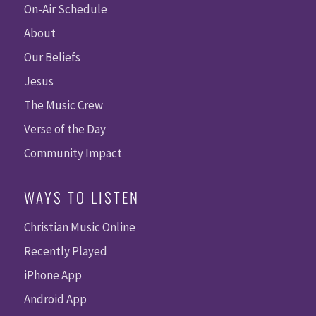
On-Air Schedule
About
Our Beliefs
Jesus
The Music Crew
Verse of the Day
Community Impact
WAYS TO LISTEN
Christian Music Online
Recently Played
iPhone App
Android App