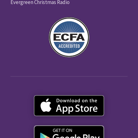
Evergreen Christmas Radio