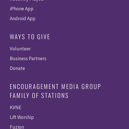
iPhone App
Android App
WAYS TO GIVE
Volunteer
Business Partners
Donate
ENCOURAGEMENT MEDIA GROUP
FAMILY OF STATIONS
KVNE
Lift Worship
Fuzion