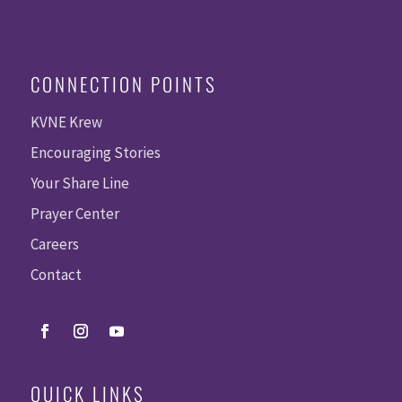
CONNECTION POINTS
KVNE Krew
Encouraging Stories
Your Share Line
Prayer Center
Careers
Contact
QUICK LINKS