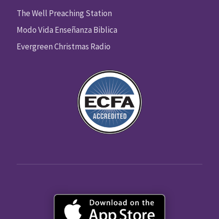
The Well Preaching Station
Modo Vida Enseñanza Biblica
Evergreen Christmas Radio