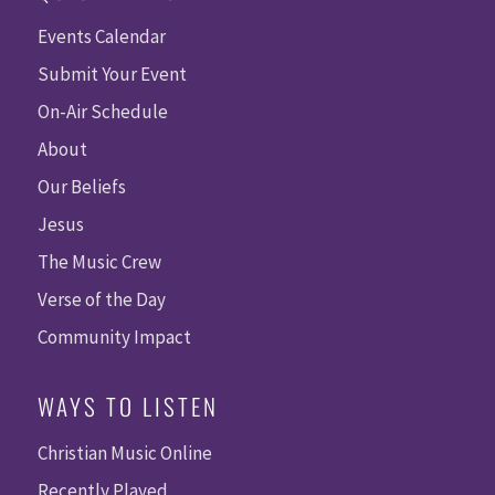
Events Calendar
Submit Your Event
On-Air Schedule
About
Our Beliefs
Jesus
The Music Crew
Verse of the Day
Community Impact
WAYS TO LISTEN
Christian Music Online
Recently Played