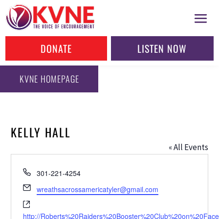
DONATE
LISTEN NOW
KVNE HOMEPAGE
KELLY HALL
« All Events
Phone
301-221-4254
Email
wreathsacrossamericatyler@gmail.com
Website
http://Roberts%20Raiders%20Booster%20Club%20on%20Fac