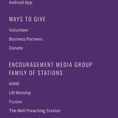
Android App
WAYS TO GIVE
Volunteer
Business Partners
Donate
ENCOURAGEMENT MEDIA GROUP
FAMILY OF STATIONS
KVNE
Lift Worship
Fuzion
The Well Preaching Station