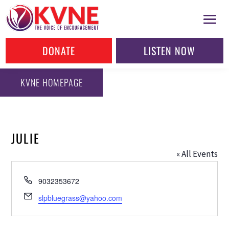
DONATE
LISTEN NOW
KVNE HOMEPAGE
JULIE
« All Events
Phone
9032353672
Email
slpbluegrass@yahoo.com