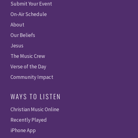
Submit Your Event
On-Air Schedule
About
Our Beliefs
Jesus
The Music Crew
Verse of the Day
Community Impact
WAYS TO LISTEN
Christian Music Online
Recently Played
iPhone App