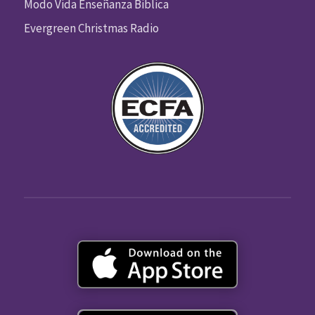
Modo Vida Enseñanza Biblica
Evergreen Christmas Radio