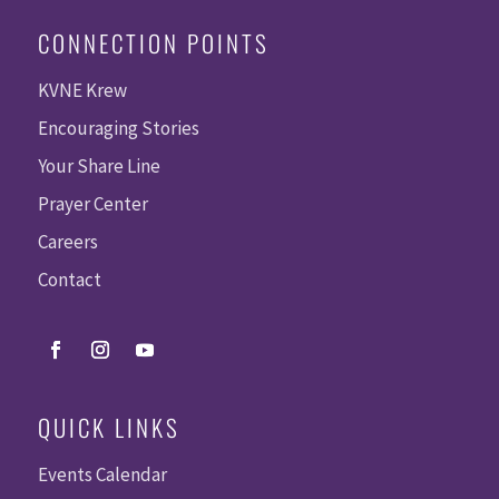
CONNECTION POINTS
KVNE Krew
Encouraging Stories
Your Share Line
Prayer Center
Careers
Contact
QUICK LINKS
Events Calendar