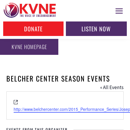
DONATE
LISTEN NOW
KVNE HOMEPAGE
BELCHER CENTER SEASON EVENTS
« All Events
Website
http://www.belchercenter.com/2015_Performance_Series/Josep
EVENTS FROM THIS ORGANIZER