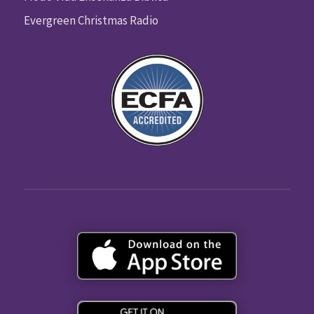
Evergreen Christmas Radio