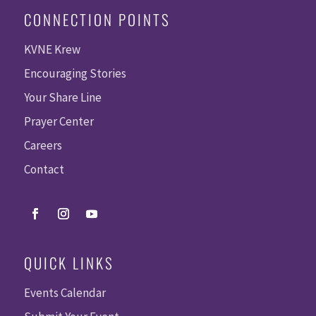
CONNECTION POINTS
KVNE Krew
Encouraging Stories
Your Share Line
Prayer Center
Careers
Contact
QUICK LINKS
Events Calendar