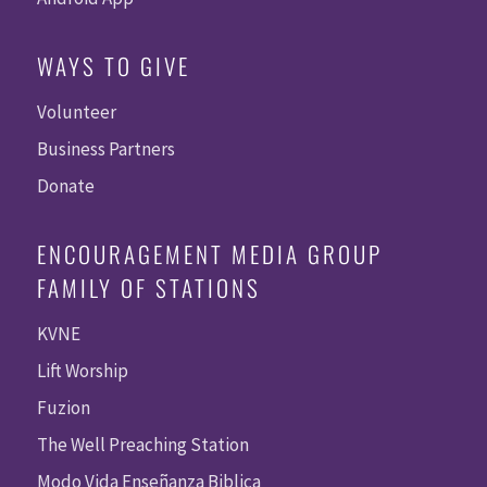
WAYS TO GIVE
Volunteer
Business Partners
Donate
ENCOURAGEMENT MEDIA GROUP
FAMILY OF STATIONS
KVNE
Lift Worship
Fuzion
The Well Preaching Station
Modo Vida Enseñanza Biblica