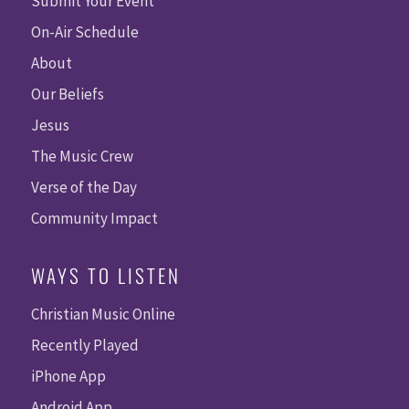
Submit Your Event
On-Air Schedule
About
Our Beliefs
Jesus
The Music Crew
Verse of the Day
Community Impact
WAYS TO LISTEN
Christian Music Online
Recently Played
iPhone App
Android App