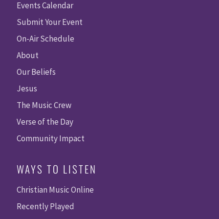
Events Calendar
Submit Your Event
On-Air Schedule
About
Our Beliefs
Jesus
The Music Crew
Verse of the Day
Community Impact
WAYS TO LISTEN
Christian Music Online
Recently Played