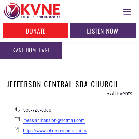
DONATE
LISTEN NOW
KVNE HOMEPAGE
JEFFERSON CENTRAL SDA CHURCH
« All Events
Phone
903-720-8306
Email
messiahmansion@hotmail.com
Website
https://www.jeffersoncentral.com/