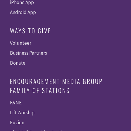
iPhone App
Android App
WAYS TO GIVE
Volunteer
Business Partners
Donate
ENCOURAGEMENT MEDIA GROUP
FAMILY OF STATIONS
KVNE
Lift Worship
Fuzion