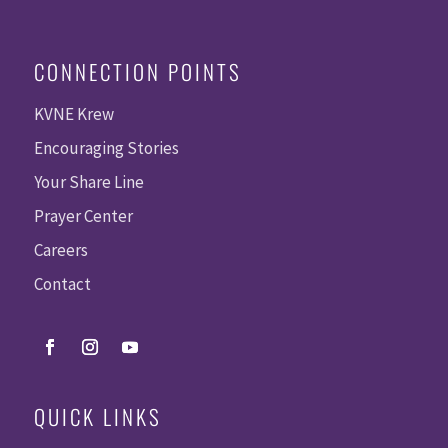
CONNECTION POINTS
KVNE Krew
Encouraging Stories
Your Share Line
Prayer Center
Careers
Contact
QUICK LINKS