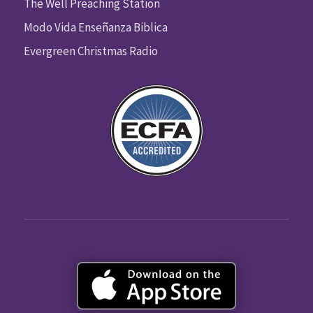
The Well Preaching Station
Modo Vida Enseñanza Biblica
Evergreen Christmas Radio