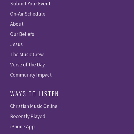
Submit Your Event
On-Air Schedule
About
Our Beliefs
Jesus
The Music Crew
Verse of the Day
Community Impact
WAYS TO LISTEN
Christian Music Online
Recently Played
iPhone App