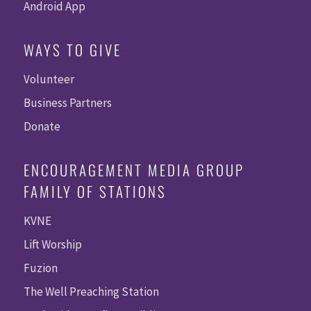
Android App
WAYS TO GIVE
Volunteer
Business Partners
Donate
ENCOURAGEMENT MEDIA GROUP
FAMILY OF STATIONS
KVNE
Lift Worship
Fuzion
The Well Preaching Station