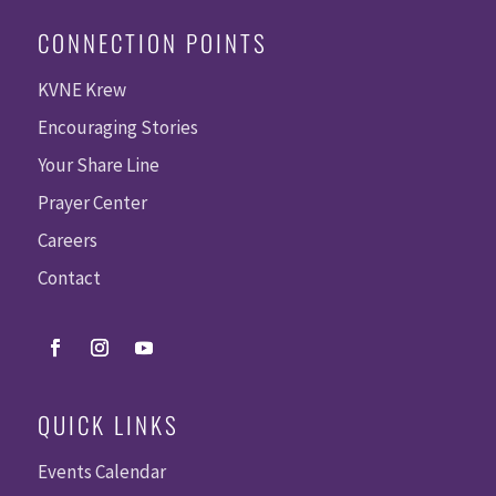
CONNECTION POINTS
KVNE Krew
Encouraging Stories
Your Share Line
Prayer Center
Careers
Contact
QUICK LINKS
Events Calendar