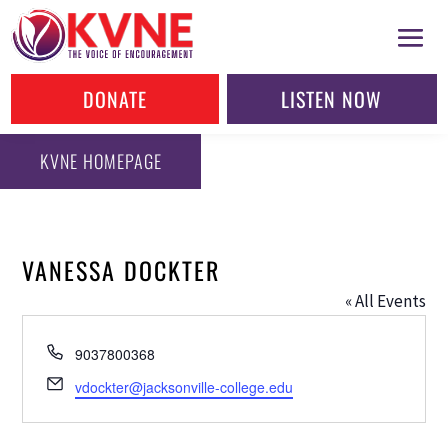
DONATE
LISTEN NOW
KVNE HOMEPAGE
VANESSA DOCKTER
« All Events
Phone
9037800368
Email
vdockter@jacksonville-college.edu