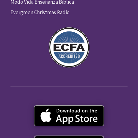
Modo Vida Enseñanza Biblica
Evergreen Christmas Radio