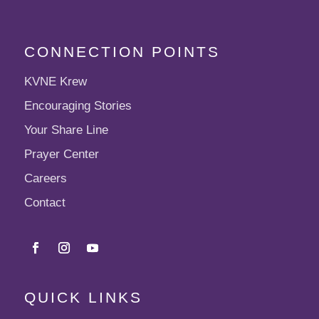
CONNECTION POINTS
KVNE Krew
Encouraging Stories
Your Share Line
Prayer Center
Careers
Contact
QUICK LINKS