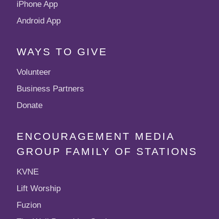
iPhone App
Android App
WAYS TO GIVE
Volunteer
Business Partners
Donate
ENCOURAGEMENT MEDIA
GROUP FAMILY OF STATIONS
KVNE
Lift Worship
Fuzion