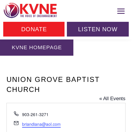
DONATE
LISTEN NOW
KVNE HOMEPAGE
UNION GROVE BAPTIST
CHURCH
« All Events
Phone
903-261-3271
Email
briandiana@aol.com