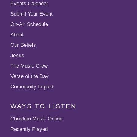
Events Calendar
Submit Your Event
On-Air Schedule
About
Our Beliefs
Jesus
The Music Crew
Verse of the Day
Community Impact
WAYS TO LISTEN
Christian Music Online
Recently Played