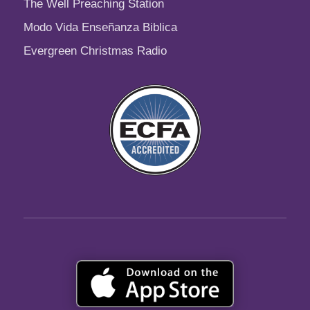
The Well Preaching Station
Modo Vida Enseñanza Biblica
Evergreen Christmas Radio