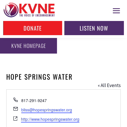
DONATE
LISTEN NOW
KVNE HOMEPAGE
HOPE SPRINGS WATER
« All Events
Phone
817-291-9247
Email
bliss@hopespringswater.org
Website
http://www.hopespringswater.org