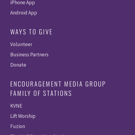
iPhone App
Android App
WAYS TO GIVE
Volunteer
Business Partners
Donate
ENCOURAGEMENT MEDIA GROUP
FAMILY OF STATIONS
KVNE
Lift Worship
Fuzion