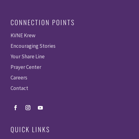
CONNECTION POINTS
KVNE Krew
Encouraging Stories
Your Share Line
Prayer Center
Careers
Contact
QUICK LINKS