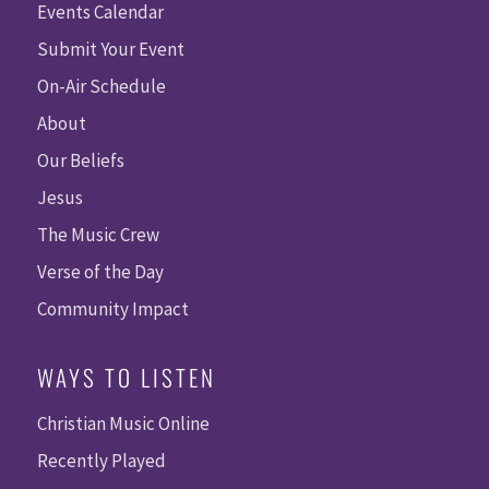
Events Calendar
Submit Your Event
On-Air Schedule
About
Our Beliefs
Jesus
The Music Crew
Verse of the Day
Community Impact
WAYS TO LISTEN
Christian Music Online
Recently Played