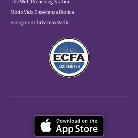
The Well Preaching Station
Modo Vida Enseñanza Biblica
Evergreen Christmas Radio