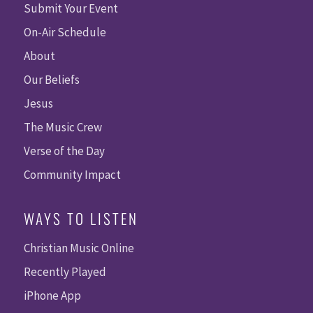
Submit Your Event
On-Air Schedule
About
Our Beliefs
Jesus
The Music Crew
Verse of the Day
Community Impact
WAYS TO LISTEN
Christian Music Online
Recently Played
iPhone App