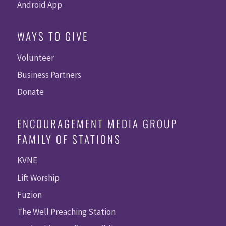
Android App
WAYS TO GIVE
Volunteer
Business Partners
Donate
ENCOURAGEMENT MEDIA GROUP
FAMILY OF STATIONS
KVNE
Lift Worship
Fuzion
The Well Preaching Station