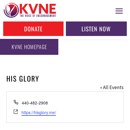
DONATE
LISTEN NOW
KVNE HOMEPAGE
HIS GLORY
« All Events
Phone
440-482-2908
Website
https://hisglory.me/