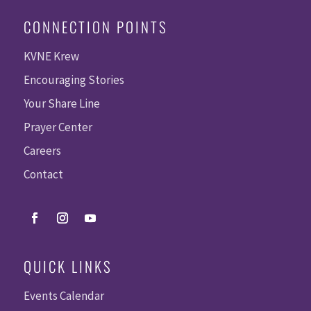
CONNECTION POINTS
KVNE Krew
Encouraging Stories
Your Share Line
Prayer Center
Careers
Contact
QUICK LINKS
Events Calendar