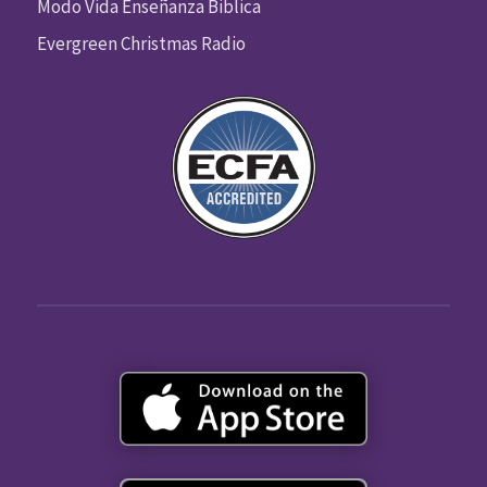
Modo Vida Enseñanza Biblica
Evergreen Christmas Radio