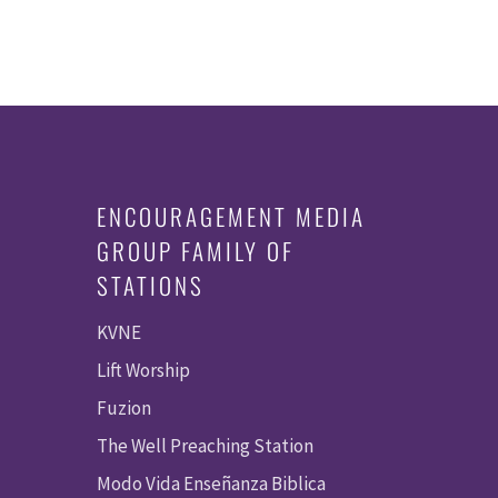
ENCOURAGEMENT MEDIA
GROUP FAMILY OF
STATIONS
KVNE
Lift Worship
Fuzion
The Well Preaching Station
Modo Vida Enseñanza Biblica