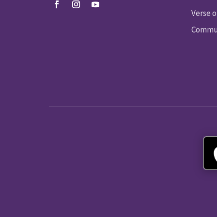
Verse o
Commun