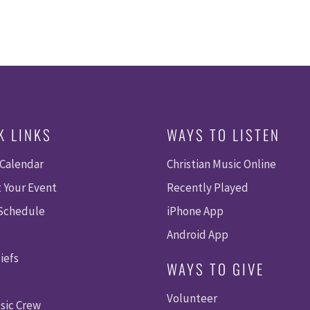
K LINKS
WAYS TO LISTEN
 Calendar
Christian Music Online
 Your Event
Recently Played
 Schedule
iPhone App
Android App
iefs
WAYS TO GIVE
Volunteer
sic Crew