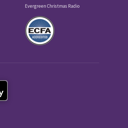
Evergreen Christmas Radio