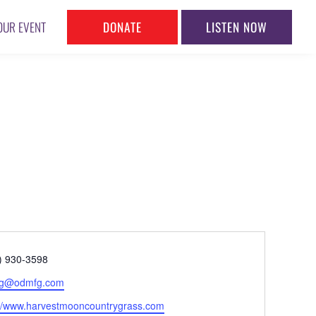
DONATE
LISTEN NOW
OUR EVENT
ne
) 930-3598
l
.g@odmfg.com
ite
://www.harvestmooncountrygrass.com