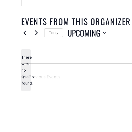
EVENTS FROM THIS ORGANIZER
UPCOMING
Today
Select
date.
There
were
no
Notice
Previous
Events
results
found.