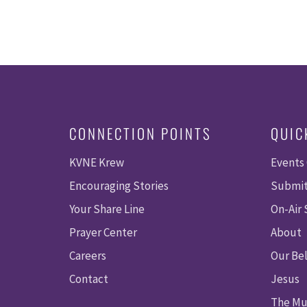
CONNECTION POINTS
QUIC
KVNE Krew
Events
Encouraging Stories
Submit
Your Share Line
On-Air
Prayer Center
About
Careers
Our Bel
Contact
Jesus
The Mu