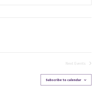
Next
Events
Subscribe to calendar