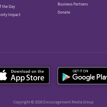
Business Partners
f the Day
Donate
ity Impact
Copyright © 2026 Encouragement Media Group