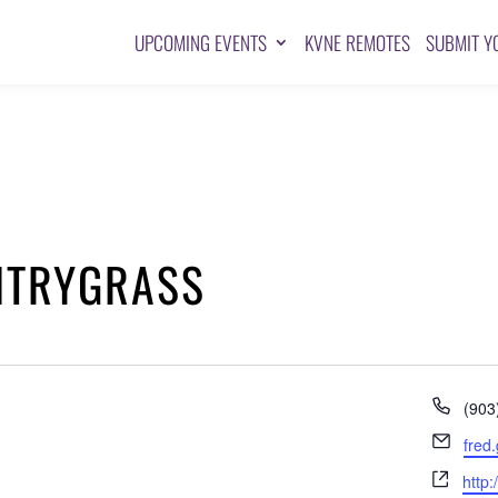
UPCOMING EVENTS
KVNE REMOTES
SUBMIT Y
NTRYGRASS
Pho
(903
Emai
fred
Webs
http