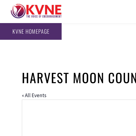
KVNE HOMEPAGE
HARVEST MOON COU
« All Events