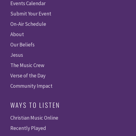
Events Calendar
Submit Your Event
On-Air Schedule
About
Our Beliefs
Jesus
The Music Crew
Verse of the Day
Community Impact
WAYS TO LISTEN
Christian Music Online
Recently Played