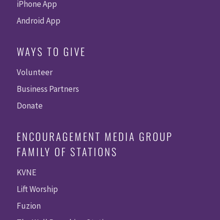
iPhone App
Android App
WAYS TO GIVE
Volunteer
Business Partners
Donate
ENCOURAGEMENT MEDIA GROUP
FAMILY OF STATIONS
KVNE
Lift Worship
Fuzion