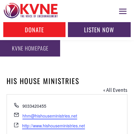
DONATE
LISTEN NOW
KVNE HOMEPAGE
HIS HOUSE MINISTRIES
« All Events
Phone
9033420455
Email
hhm@hishouseministries.net
Website
http://www.hishouseministries.net