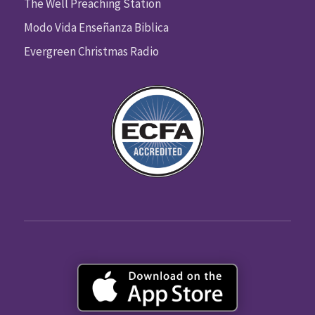
The Well Preaching Station
Modo Vida Enseñanza Biblica
Evergreen Christmas Radio