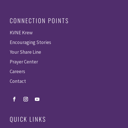
CONNECTION POINTS
KVNE Krew
Encouraging Stories
Your Share Line
Prayer Center
Careers
Contact
QUICK LINKS