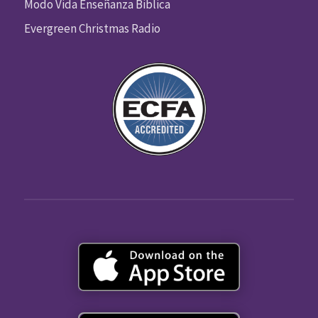
Modo Vida Enseñanza Biblica
Evergreen Christmas Radio