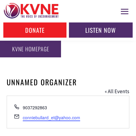
DONATE
LISTEN NOW
KVNE HOMEPAGE
UNNAMED ORGANIZER
« All Events
Phone
9037292863
Email
conniebullard_et@yahoo.com