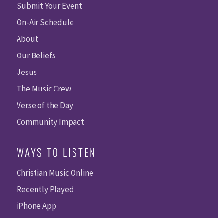
Submit Your Event
On-Air Schedule
About
Our Beliefs
Jesus
The Music Crew
Verse of the Day
Community Impact
WAYS TO LISTEN
Christian Music Online
Recently Played
iPhone App