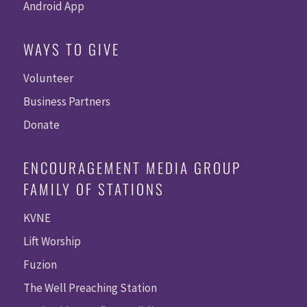
Android App
WAYS TO GIVE
Volunteer
Business Partners
Donate
ENCOURAGEMENT MEDIA GROUP
FAMILY OF STATIONS
KVNE
Lift Worship
Fuzion
The Well Preaching Station