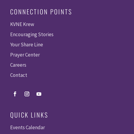
CONNECTION POINTS
KVNE Krew
Encouraging Stories
Your Share Line
Prayer Center
Careers
Contact
QUICK LINKS
Events Calendar