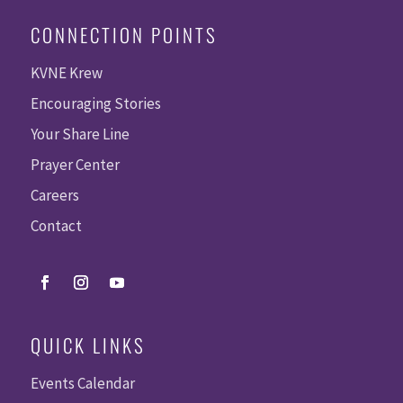
CONNECTION POINTS
KVNE Krew
Encouraging Stories
Your Share Line
Prayer Center
Careers
Contact
QUICK LINKS
Events Calendar