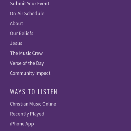
Submit Your Event
On-Air Schedule
About
Our Beliefs
Jesus
The Music Crew
Verse of the Day
Community Impact
WAYS TO LISTEN
Christian Music Online
Recently Played
iPhone App