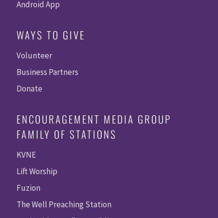
Android App
WAYS TO GIVE
Volunteer
Business Partners
Donate
ENCOURAGEMENT MEDIA GROUP
FAMILY OF STATIONS
KVNE
Lift Worship
Fuzion
The Well Preaching Station