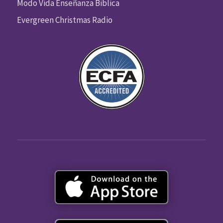
Modo Vida Enseñanza Biblica
Evergreen Christmas Radio