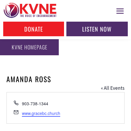
DONATE
LISTEN NOW
KVNE HOMEPAGE
AMANDA ROSS
« All Events
Phone
903-738-1344
Email
www.gracebc.church