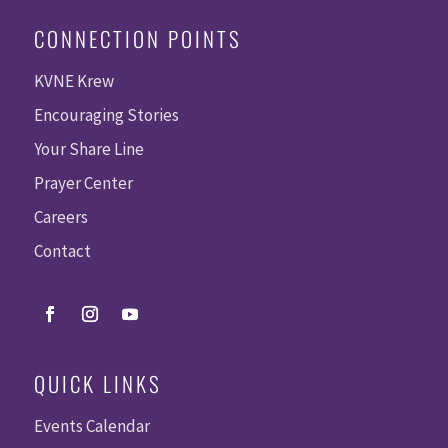
CONNECTION POINTS
KVNE Krew
Encouraging Stories
Your Share Line
Prayer Center
Careers
Contact
QUICK LINKS
Events Calendar