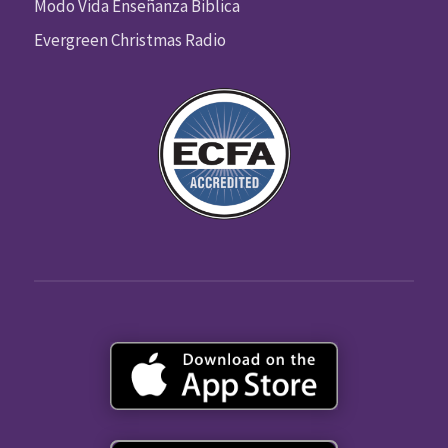
Modo Vida Enseñanza Biblica
Evergreen Christmas Radio