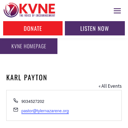
DONATE
LISTEN NOW
KVNE HOMEPAGE
KARL PAYTON
« All Events
Phone
9034527202
Email
pastor@tylernazarene.org