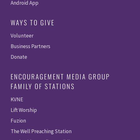
Android App
WAYS TO GIVE
Volunteer
Business Partners
Donate
ENCOURAGEMENT MEDIA GROUP
FAMILY OF STATIONS
KVNE
Lift Worship
Fuzion
The Well Preaching Station