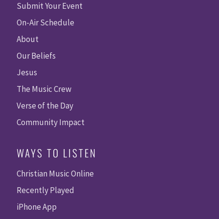
Submit Your Event
On-Air Schedule
About
Our Beliefs
Jesus
The Music Crew
Verse of the Day
Community Impact
WAYS TO LISTEN
Christian Music Online
Recently Played
iPhone App