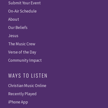
Submit Your Event
On-Air Schedule
About
Our Beliefs
Jesus
The Music Crew
Verse of the Day
Community Impact
WAYS TO LISTEN
Christian Music Online
Recently Played
iPhone App