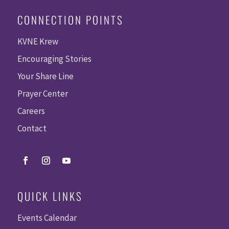
CONNECTION POINTS
KVNE Krew
Encouraging Stories
Your Share Line
Prayer Center
Careers
Contact
QUICK LINKS
Events Calendar