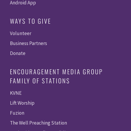
Android App
WAYS TO GIVE
Volunteer
Business Partners
Donate
ENCOURAGEMENT MEDIA GROUP
FAMILY OF STATIONS
KVNE
Lift Worship
Fuzion
The Well Preaching Station