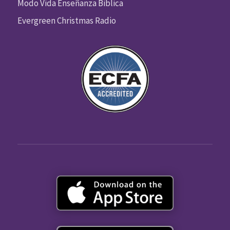
Modo Vida Enseñanza Biblica
Evergreen Christmas Radio