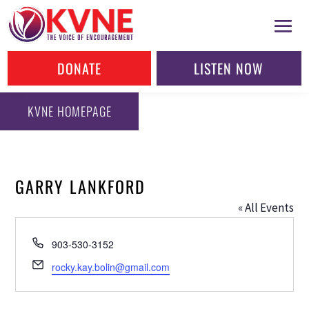
DONATE
LISTEN NOW
KVNE HOMEPAGE
GARRY LANKFORD
« All Events
Phone
903-530-3152
Email
rocky.kay.bolin@gmail.com