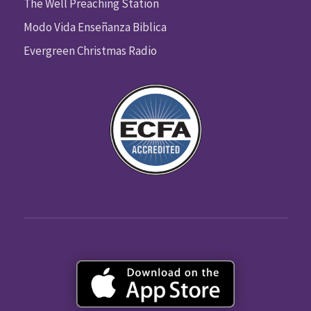
The Well Preaching Station
Modo Vida Enseñanza Biblica
Evergreen Christmas Radio