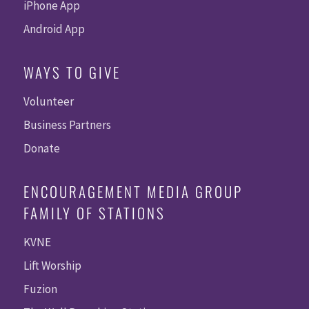
iPhone App
Android App
WAYS TO GIVE
Volunteer
Business Partners
Donate
ENCOURAGEMENT MEDIA GROUP
FAMILY OF STATIONS
KVNE
Lift Worship
Fuzion