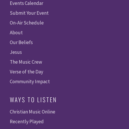
Events Calendar
Submit Your Event
On-Air Schedule
About
Our Beliefs
Jesus
The Music Crew
Verse of the Day
Community Impact
WAYS TO LISTEN
Christian Music Online
Recently Played