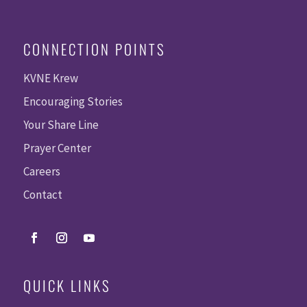
CONNECTION POINTS
KVNE Krew
Encouraging Stories
Your Share Line
Prayer Center
Careers
Contact
QUICK LINKS