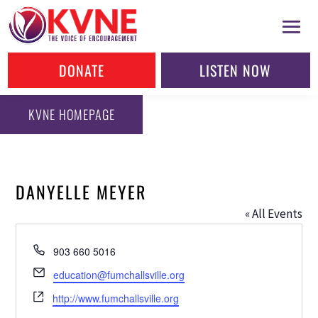
DONATE
LISTEN NOW
KVNE HOMEPAGE
DANYELLE MEYER
« All Events
Phone
903 660 5016
Email
education@fumchallsville.org
Website
http://www.fumchallsville.org