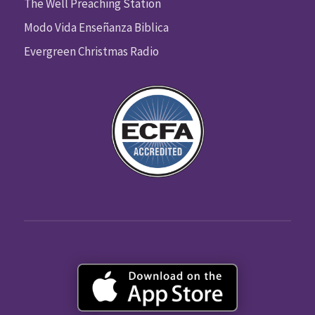
The Well Preaching Station
Modo Vida Enseñanza Biblica
Evergreen Christmas Radio