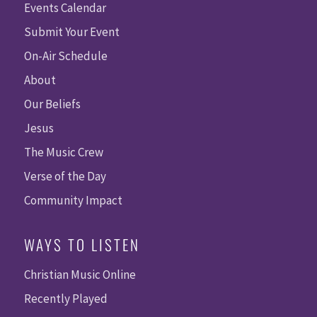
Events Calendar
Submit Your Event
On-Air Schedule
About
Our Beliefs
Jesus
The Music Crew
Verse of the Day
Community Impact
WAYS TO LISTEN
Christian Music Online
Recently Played