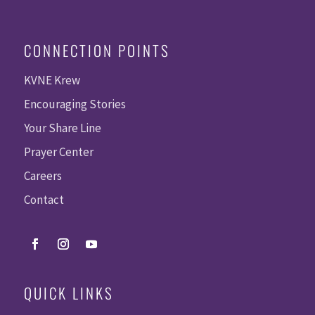
CONNECTION POINTS
KVNE Krew
Encouraging Stories
Your Share Line
Prayer Center
Careers
Contact
QUICK LINKS