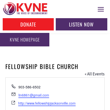
DONATE
LISTEN NOW
KVNE HOMEPAGE
FELLOWSHIP BIBLE CHURCH
« All Events
Phone
903-586-6502
Email
lin6861@gmail.com
Website
http://www.fellowshipjacksonville.com