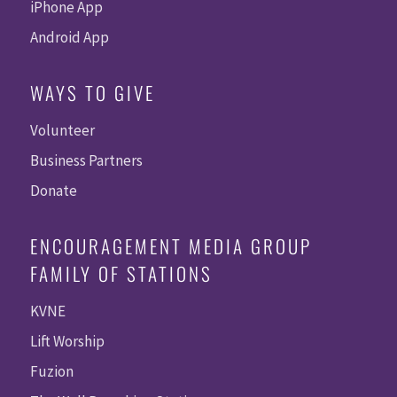
iPhone App
Android App
WAYS TO GIVE
Volunteer
Business Partners
Donate
ENCOURAGEMENT MEDIA GROUP
FAMILY OF STATIONS
KVNE
Lift Worship
Fuzion