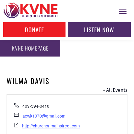
DONATE
LISTEN NOW
KVNE HOMEPAGE
WILMA DAVIS
« All Events
Phone
409-594-0410
Email
aewk1970@gmail.com
Website
http://churchonmainstreet.com