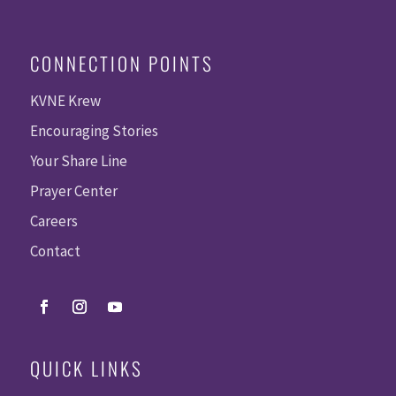
CONNECTION POINTS
KVNE Krew
Encouraging Stories
Your Share Line
Prayer Center
Careers
Contact
QUICK LINKS