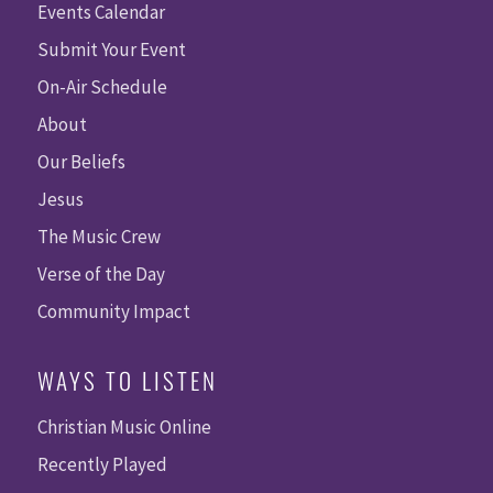
Events Calendar
Submit Your Event
On-Air Schedule
About
Our Beliefs
Jesus
The Music Crew
Verse of the Day
Community Impact
WAYS TO LISTEN
Christian Music Online
Recently Played