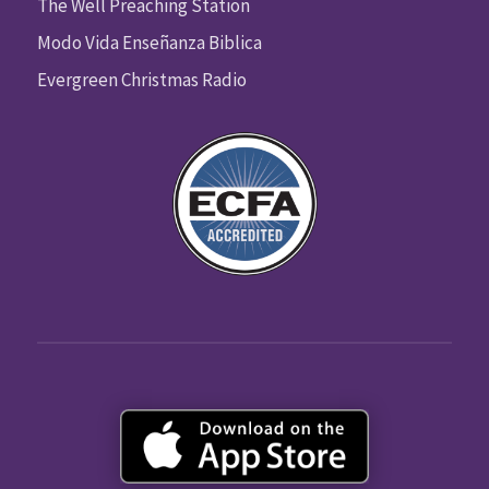
The Well Preaching Station
Modo Vida Enseñanza Biblica
Evergreen Christmas Radio