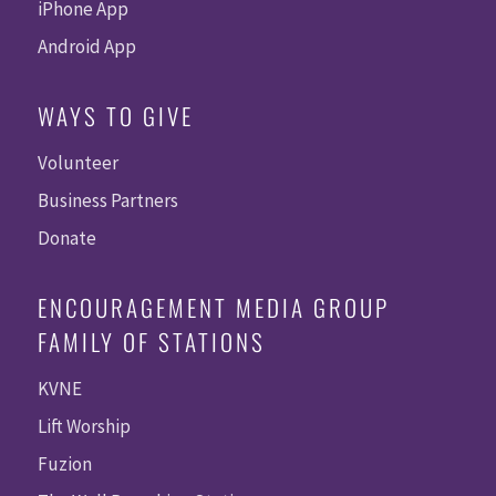
iPhone App
Android App
WAYS TO GIVE
Volunteer
Business Partners
Donate
ENCOURAGEMENT MEDIA GROUP
FAMILY OF STATIONS
KVNE
Lift Worship
Fuzion