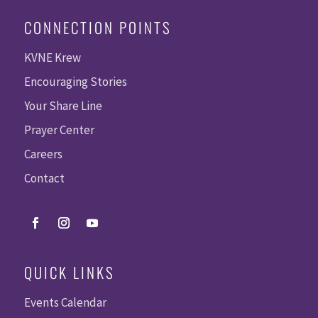
CONNECTION POINTS
KVNE Krew
Encouraging Stories
Your Share Line
Prayer Center
Careers
Contact
QUICK LINKS
Events Calendar