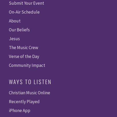
Submit Your Event
On-Air Schedule
About
Our Beliefs
Jesus
The Music Crew
Verse of the Day
Community Impact
WAYS TO LISTEN
Christian Music Online
Recently Played
iPhone App