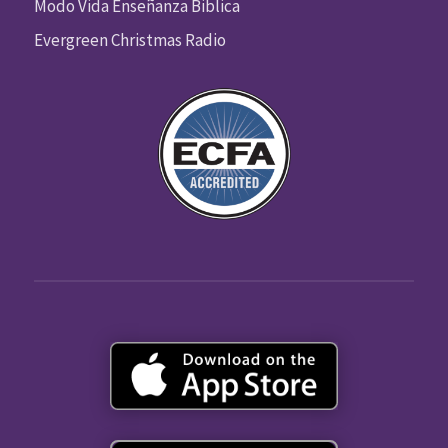
Modo Vida Enseñanza Biblica
Evergreen Christmas Radio