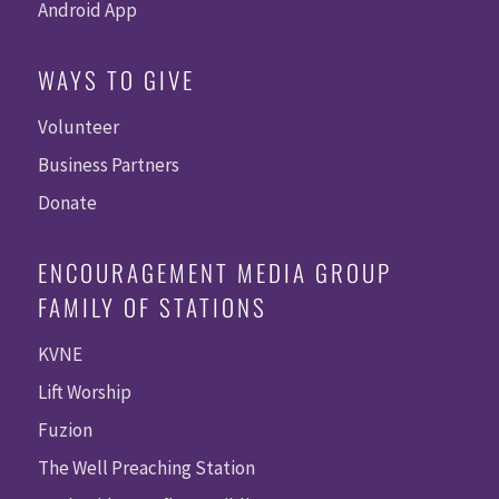
Android App
WAYS TO GIVE
Volunteer
Business Partners
Donate
ENCOURAGEMENT MEDIA GROUP
FAMILY OF STATIONS
KVNE
Lift Worship
Fuzion
The Well Preaching Station