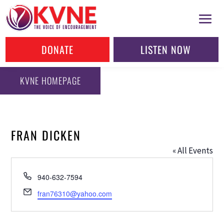
DONATE
LISTEN NOW
KVNE HOMEPAGE
FRAN DICKEN
« All Events
Phone
940-632-7594
Email
fran76310@yahoo.com