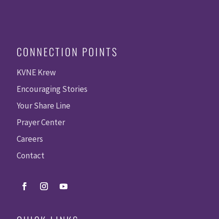
CONNECTION POINTS
KVNE Krew
Encouraging Stories
Your Share Line
Prayer Center
Careers
Contact