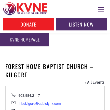
DONATE
LISTEN NOW
KVNE HOMEPAGE
FOREST HOME BAPTIST CHURCH –
KILGORE
« All Events
Phone
903.984.2117
Email
fhbckilgore@cablelynx.com