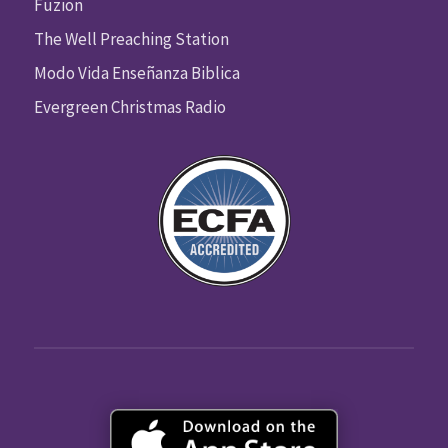
Fuzion
The Well Preaching Station
Modo Vida Enseñanza Biblica
Evergreen Christmas Radio