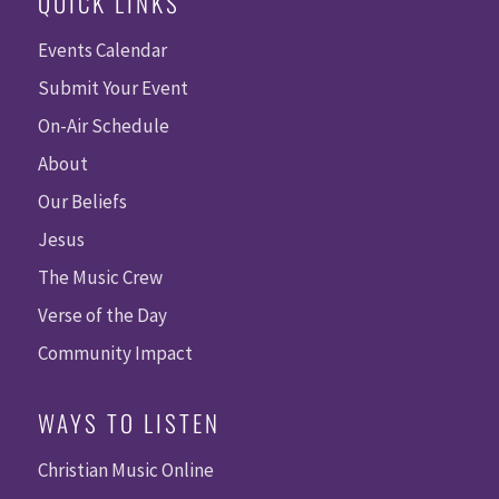
QUICK LINKS
Events Calendar
Submit Your Event
On-Air Schedule
About
Our Beliefs
Jesus
The Music Crew
Verse of the Day
Community Impact
WAYS TO LISTEN
Christian Music Online