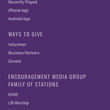
Recently Played
iPhone App
Android App
WAYS TO GIVE
Volunteer
Business Partners
Donate
ENCOURAGEMENT MEDIA GROUP
FAMILY OF STATIONS
KVNE
Lift Worship