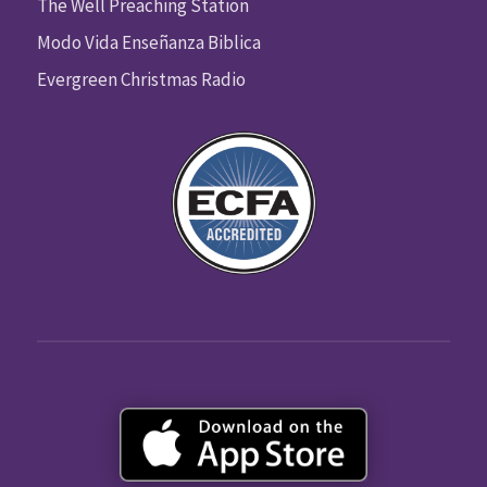
The Well Preaching Station
Modo Vida Enseñanza Biblica
Evergreen Christmas Radio