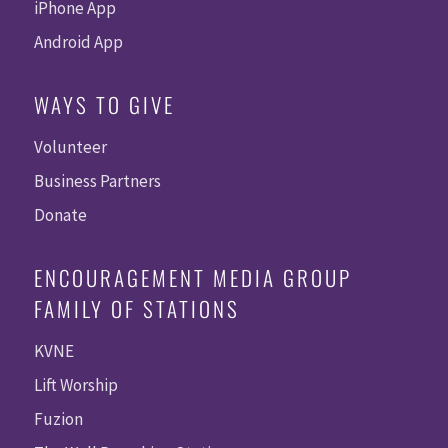
iPhone App
Android App
WAYS TO GIVE
Volunteer
Business Partners
Donate
ENCOURAGEMENT MEDIA GROUP
FAMILY OF STATIONS
KVNE
Lift Worship
Fuzion