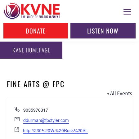
DONATE
LISTEN NOW
KVNE HOMEPAGE
FINE ARTS @ FPC
« All Events
Phone
9035976317
Email
ddurman@fpctyler.com
Website
http://230%20W.%20Rusk%20St.