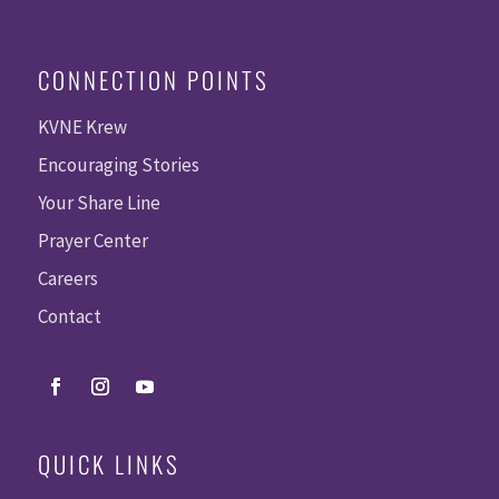
CONNECTION POINTS
KVNE Krew
Encouraging Stories
Your Share Line
Prayer Center
Careers
Contact
QUICK LINKS