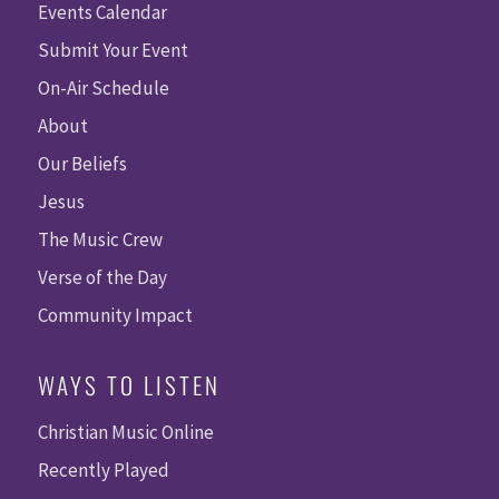
Events Calendar
Submit Your Event
On-Air Schedule
About
Our Beliefs
Jesus
The Music Crew
Verse of the Day
Community Impact
WAYS TO LISTEN
Christian Music Online
Recently Played