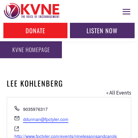
DONATE
LISTEN NOW
KVNE HOMEPAGE
LEE KOHLENBERG
« All Events
Phone
9035976317
Email
ddurman@fpctyler.com
Website
http://www.fpctyler.com/events/ninelessonsandcarols