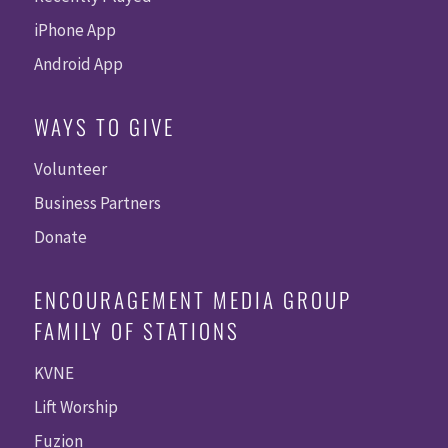
iPhone App
Android App
WAYS TO GIVE
Volunteer
Business Partners
Donate
ENCOURAGEMENT MEDIA GROUP
FAMILY OF STATIONS
KVNE
Lift Worship
Fuzion