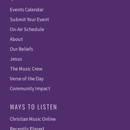
Events Calendar
Submit Your Event
On-Air Schedule
About
Our Beliefs
Jesus
The Music Crew
Verse of the Day
Community Impact
WAYS TO LISTEN
Christian Music Online
Recently Played