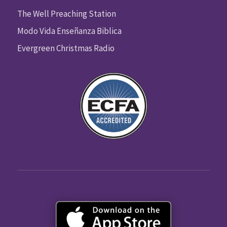
The Well Preaching Station
Modo Vida Enseñanza Biblica
Evergreen Christmas Radio