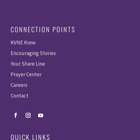
CONNECTION POINTS
KVNE Krew
Encouraging Stories
Your Share Line
Prayer Center
Careers
Contact
QUICK LINKS