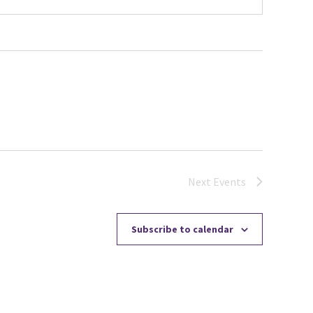
Next
Events
Subscribe to calendar