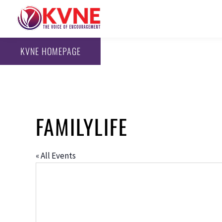
KVNE HOMEPAGE
FAMILYLIFE
« All Events