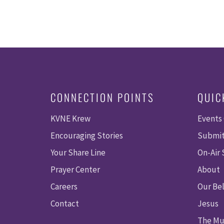
CONNECTION POINTS
QUIC
KVNE Krew
Events
Encouraging Stories
Submit
Your Share Line
On-Air
Prayer Center
About
Careers
Our Bel
Contact
Jesus
The Mu