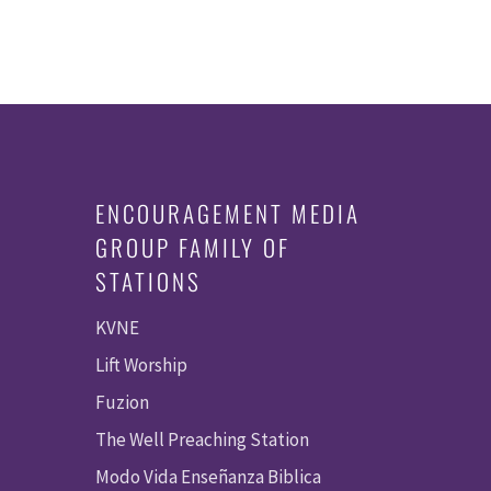
ENCOURAGEMENT MEDIA
GROUP FAMILY OF
STATIONS
KVNE
Lift Worship
Fuzion
The Well Preaching Station
Modo Vida Enseñanza Biblica