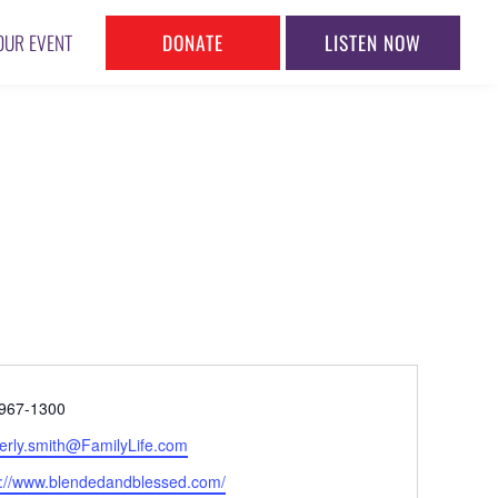
DONATE
LISTEN NOW
OUR EVENT
ne
967-1300
l
erly.smith@FamilyLife.com
ite
s://www.blendedandblessed.com/