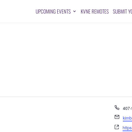
UPCOMING EVENTS
KVNE REMOTES
SUBMIT Y
Pho
407-
Emai
kimb
Webs
http