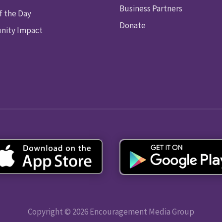
Business Partners
f the Day
Donate
ity Impact
Copyright © 2026 Encouragement Media Group