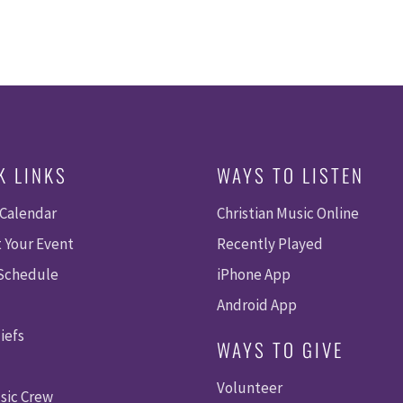
K LINKS
WAYS TO LISTEN
 Calendar
Christian Music Online
 Your Event
Recently Played
 Schedule
iPhone App
Android App
iefs
WAYS TO GIVE
Volunteer
sic Crew