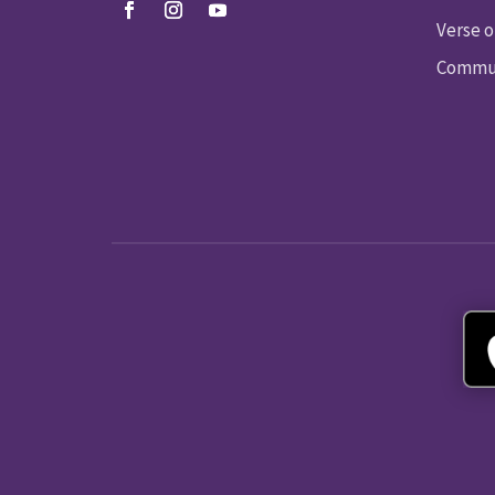
Verse o
Commun