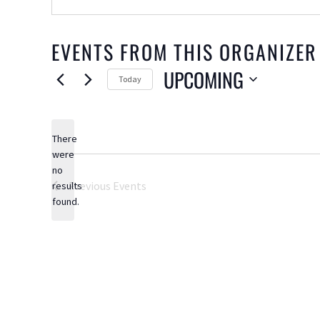
EVENTS FROM THIS ORGANIZER
UPCOMING
Today
Select
date.
There
were
no
Notice
Previous
Events
results
found.