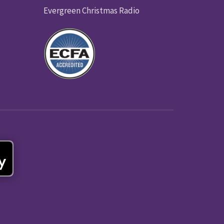
Evergreen Christmas Radio