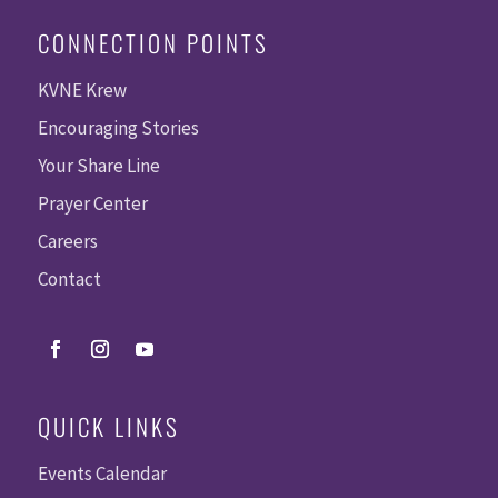
CONNECTION POINTS
KVNE Krew
Encouraging Stories
Your Share Line
Prayer Center
Careers
Contact
QUICK LINKS
Events Calendar