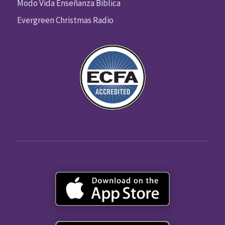
Modo Vida Enseñanza Biblica
Evergreen Christmas Radio