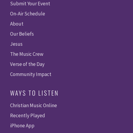
Submit Your Event
On-Air Schedule
About
Our Beliefs
Jesus
The Music Crew
Verse of the Day
Community Impact
WAYS TO LISTEN
Christian Music Online
Recently Played
iPhone App