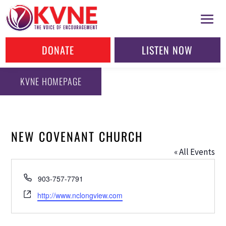
DONATE
LISTEN NOW
KVNE HOMEPAGE
NEW COVENANT CHURCH
« All Events
Phone
903-757-7791
Website
http://www.nclongview.com