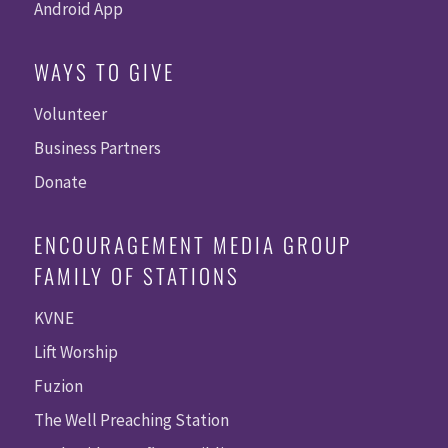
Android App
WAYS TO GIVE
Volunteer
Business Partners
Donate
ENCOURAGEMENT MEDIA GROUP
FAMILY OF STATIONS
KVNE
Lift Worship
Fuzion
The Well Preaching Station