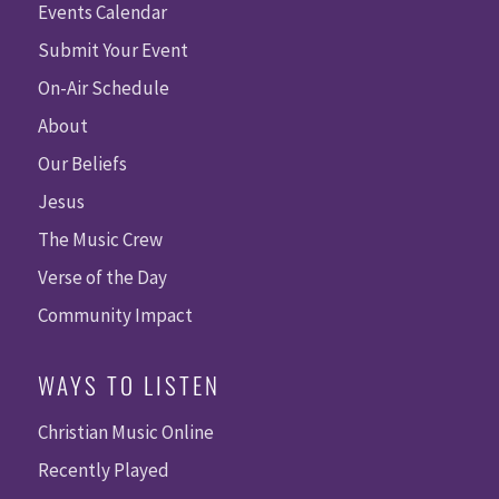
Events Calendar
Submit Your Event
On-Air Schedule
About
Our Beliefs
Jesus
The Music Crew
Verse of the Day
Community Impact
WAYS TO LISTEN
Christian Music Online
Recently Played