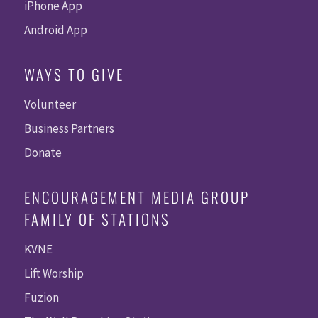
iPhone App
Android App
WAYS TO GIVE
Volunteer
Business Partners
Donate
ENCOURAGEMENT MEDIA GROUP
FAMILY OF STATIONS
KVNE
Lift Worship
Fuzion