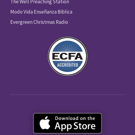
The Well Preaching Station
Modo Vida Enseñanza Biblica
Evergreen Christmas Radio