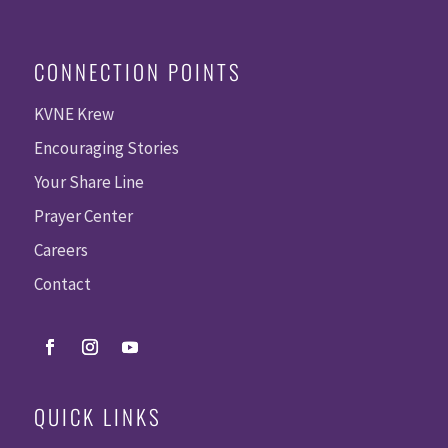
CONNECTION POINTS
KVNE Krew
Encouraging Stories
Your Share Line
Prayer Center
Careers
Contact
QUICK LINKS