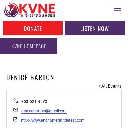
DONATE
LISTEN NOW
KVNE HOMEPAGE
DENICE BARTON
« All Events
Phone
903-521-4570
Email
denicebarton@gmailcom
Website
http://www.enchantedbridefest.com